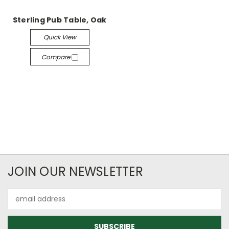
Sterling Pub Table, Oak
Quick View
Compare
JOIN OUR NEWSLETTER
Email
Address