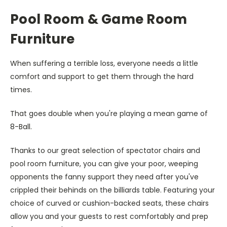
Pool Room & Game Room
Furniture
When suffering a terrible loss, everyone needs a little
comfort and support to get them through the hard
times.
That goes double when you're playing a mean game of
8-Ball.
Thanks to our great selection of spectator chairs and
pool room furniture, you can give your poor, weeping
opponents the fanny support they need after you've
crippled their behinds on the billiards table. Featuring your
choice of curved or cushion-backed seats, these chairs
allow you and your guests to rest comfortably and prep