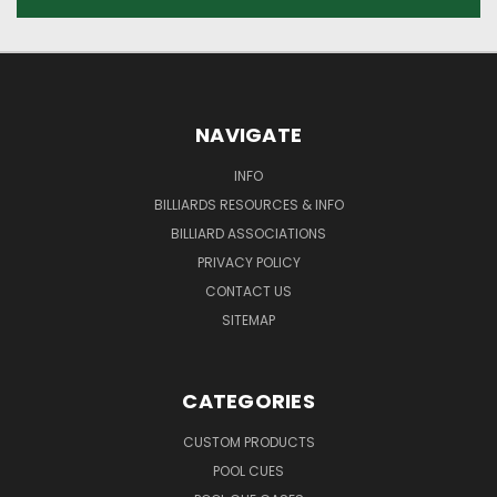
NAVIGATE
INFO
BILLIARDS RESOURCES & INFO
BILLIARD ASSOCIATIONS
PRIVACY POLICY
CONTACT US
SITEMAP
CATEGORIES
CUSTOM PRODUCTS
POOL CUES