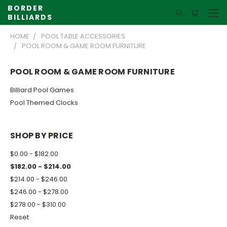
BORDER
BILLIARDS
HOME
POOL TABLE ACCESSORIES
POOL ROOM & GAME ROOM FURNITURE
POOL ROOM & GAME ROOM FURNITURE
Billiard Pool Games
Pool Themed Clocks
SHOP BY PRICE
$0.00 - $182.00
$182.00 - $214.00
$214.00 - $246.00
$246.00 - $278.00
$278.00 - $310.00
Reset