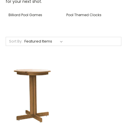
for your next shot.
Billiard Pool Games
Pool Themed Clocks
Sort By: