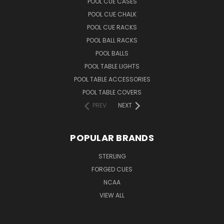
POOL CUE CASES
POOL CUE CHALK
POOL CUE RACKS
POOL BALL RACKS
POOL BALLS
POOL TABLE LIGHTS
POOL TABLE ACCESSORIES
POOL TABLE COVERS
PREV
NEXT
POPULAR BRANDS
STERLING
FORGED CUES
NCAA
VIEW ALL