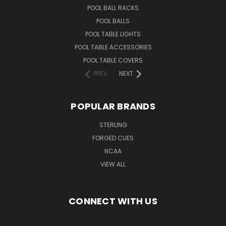
POOL BALL RACKS
POOL BALLS
POOL TABLE LIGHTS
POOL TABLE ACCESSORIES
POOL TABLE COVERS
PREV
NEXT
POPULAR BRANDS
STERLING
FORGED CUES
NCAA
VIEW ALL
CONNECT WITH US