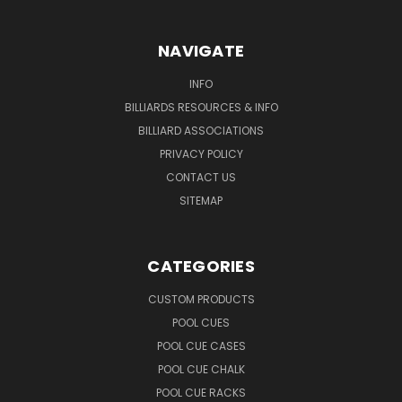
NAVIGATE
INFO
BILLIARDS RESOURCES & INFO
BILLIARD ASSOCIATIONS
PRIVACY POLICY
CONTACT US
SITEMAP
CATEGORIES
CUSTOM PRODUCTS
POOL CUES
POOL CUE CASES
POOL CUE CHALK
POOL CUE RACKS