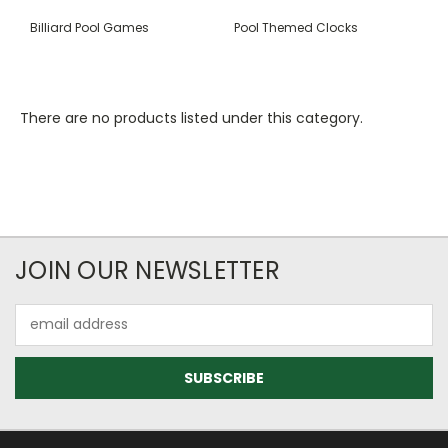
Billiard Pool Games
Pool Themed Clocks
There are no products listed under this category.
JOIN OUR NEWSLETTER
Email
Address