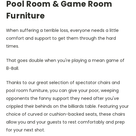
Pool Room & Game Room
Furniture
When suffering a terrible loss, everyone needs a little
comfort and support to get them through the hard
times.
That goes double when you're playing a mean game of
8-Ball.
Thanks to our great selection of spectator chairs and
pool room furniture, you can give your poor, weeping
opponents the fanny support they need after you've
crippled their behinds on the billiards table. Featuring your
choice of curved or cushion-backed seats, these chairs
allow you and your guests to rest comfortably and prep
for your next shot.