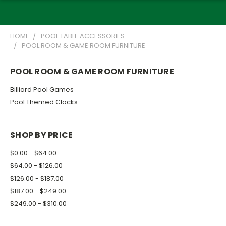
HOME
POOL TABLE ACCESSORIES
POOL ROOM & GAME ROOM FURNITURE
POOL ROOM & GAME ROOM FURNITURE
Billiard Pool Games
Pool Themed Clocks
SHOP BY PRICE
$0.00 - $64.00
$64.00 - $126.00
$126.00 - $187.00
$187.00 - $249.00
$249.00 - $310.00