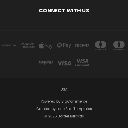
CONNECT WITH US
USA
Powered by
BigCommerce
Created by
Lone Star Templates
© 2026 Border Billiards