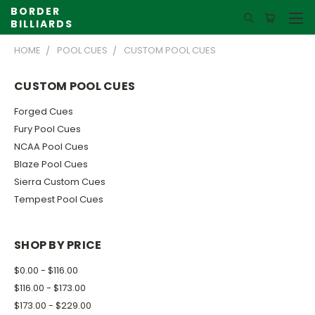
BORDER
BILLIARDS
HOME
POOL CUES
CUSTOM POOL CUES
CUSTOM POOL CUES
Forged Cues
Fury Pool Cues
NCAA Pool Cues
Blaze Pool Cues
Sierra Custom Cues
Tempest Pool Cues
SHOP BY PRICE
$0.00 - $116.00
$116.00 - $173.00
$173.00 - $229.00