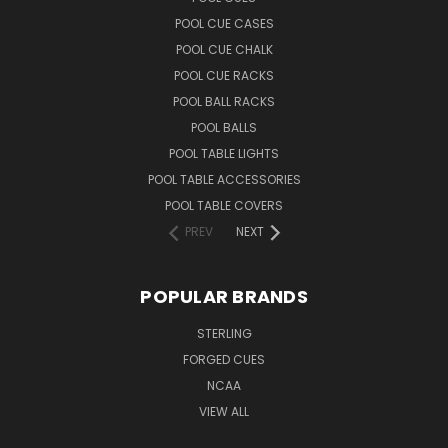
POOL CUE CASES
POOL CUE CHALK
POOL CUE RACKS
POOL BALL RACKS
POOL BALLS
POOL TABLE LIGHTS
POOL TABLE ACCESSORIES
POOL TABLE COVERS
PREV
NEXT
POPULAR BRANDS
STERLING
FORGED CUES
NCAA
VIEW ALL