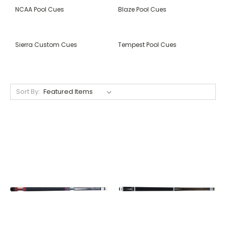
NCAA Pool Cues
Blaze Pool Cues
Sierra Custom Cues
Tempest Pool Cues
Sort By: