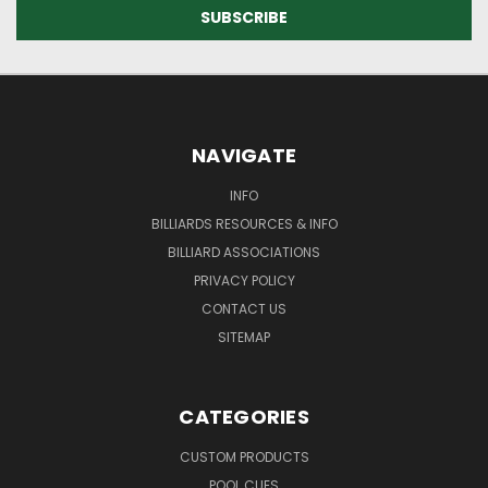
NAVIGATE
INFO
BILLIARDS RESOURCES & INFO
BILLIARD ASSOCIATIONS
PRIVACY POLICY
CONTACT US
SITEMAP
CATEGORIES
CUSTOM PRODUCTS
POOL CUES