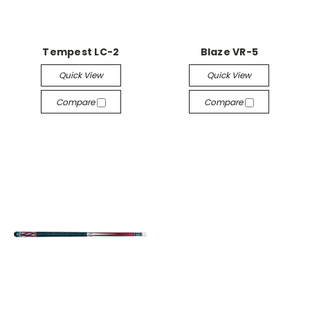
Tempest LC-2
Blaze VR-5
Quick View
Quick View
Compare
Compare