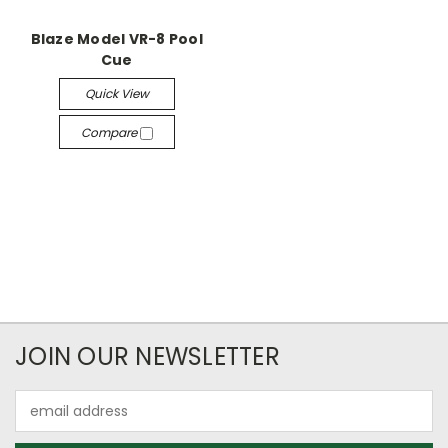
Blaze Model VR-8 Pool
Cue
Quick View
Compare
JOIN OUR NEWSLETTER
Email
Address