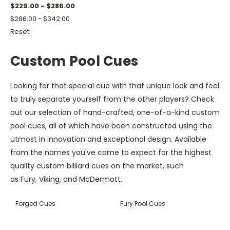
$229.00 - $286.00
$286.00 - $342.00
Reset
Custom Pool Cues
Looking for that special cue with that unique look and feel
to truly separate yourself from the other players? Check
out our selection of hand-crafted, one-of-a-kind custom
pool cues, all of which have been constructed using the
utmost in innovation and exceptional design. Available
from the names you've come to expect for the highest
quality custom billiard cues on the market, such
as Fury, Viking, and McDermott.
Forged Cues
Fury Pool Cues