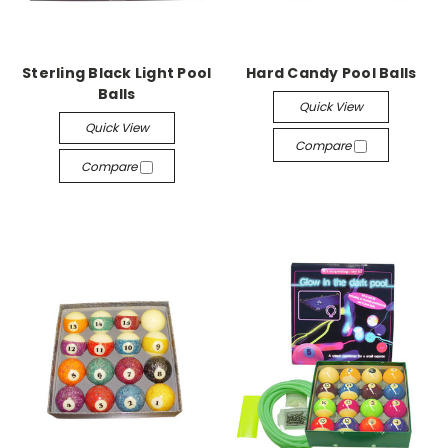
Sterling Black Light Pool
Hard Candy Pool Balls
Balls
Quick View
Quick View
Compare
Compare