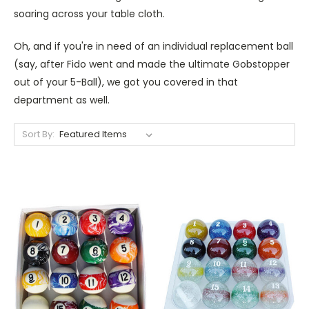
soaring across your table cloth.
Oh, and if you're in need of an individual replacement ball
(say, after Fido went and made the ultimate Gobstopper
out of your 5-Ball), we got you covered in that
department as well.
Sort By: