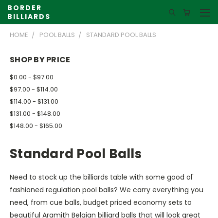
BORDER
BILLIARDS
HOME
POOL BALLS
STANDARD POOL BALLS
SHOP BY PRICE
$0.00 - $97.00
$97.00 - $114.00
$114.00 - $131.00
$131.00 - $148.00
$148.00 - $165.00
Standard Pool Balls
Need to stock up the billiards table with some good ol'
fashioned regulation pool balls? We carry everything you
need, from cue balls, budget priced economy sets to
beautiful Aramith Belgian billiard balls that will look great