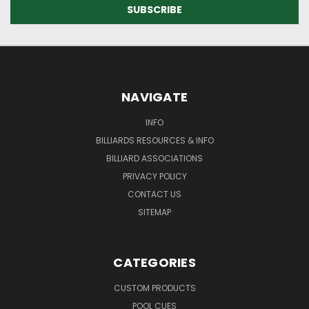
NAVIGATE
INFO
BILLIARDS RESOURCES & INFO
BILLIARD ASSOCIATIONS
PRIVACY POLICY
CONTACT US
SITEMAP
CATEGORIES
CUSTOM PRODUCTS
POOL CUES