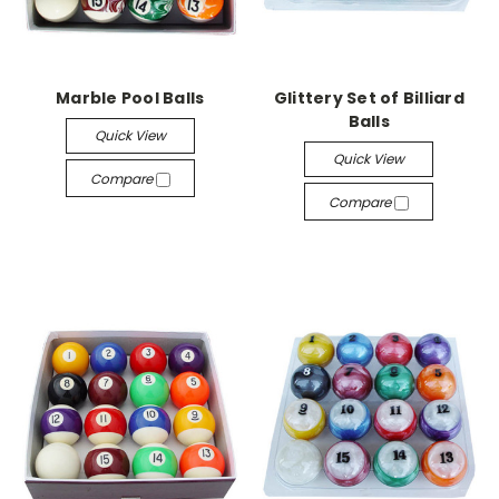
Marble Pool Balls
Glittery Set of Billiard
Balls
Quick View
Quick View
Compare
Compare