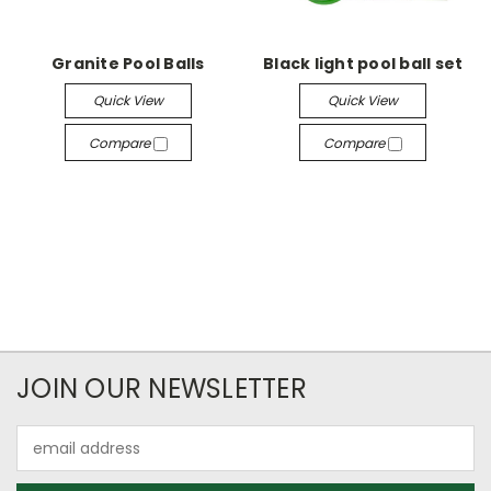
Granite Pool Balls
Black light pool ball set
Quick View
Quick View
Compare
Compare
JOIN OUR NEWSLETTER
Email
Address