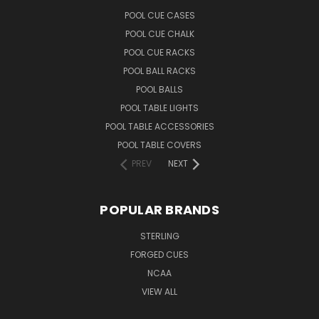
POOL CUE CASES
POOL CUE CHALK
POOL CUE RACKS
POOL BALL RACKS
POOL BALLS
POOL TABLE LIGHTS
POOL TABLE ACCESSORIES
POOL TABLE COVERS
PREV
NEXT
POPULAR BRANDS
STERLING
FORGED CUES
NCAA
VIEW ALL