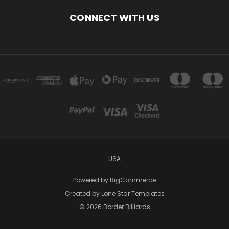
CONNECT WITH US
USA
Powered by
BigCommerce
Created by
Lone Star Templates
© 2026 Border Billiards