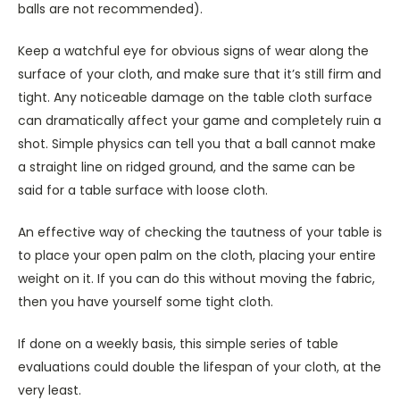
balls are not recommended).
Keep a watchful eye for obvious signs of wear along the
surface of your cloth, and make sure that it’s still firm and
tight. Any noticeable damage on the table cloth surface
can dramatically affect your game and completely ruin a
shot. Simple physics can tell you that a ball cannot make
a straight line on ridged ground, and the same can be
said for a table surface with loose cloth.
An effective way of checking the tautness of your table is
to place your open palm on the cloth, placing your entire
weight on it. If you can do this without moving the fabric,
then you have yourself some tight cloth.
If done on a weekly basis, this simple series of table
evaluations could double the lifespan of your cloth, at the
very least.