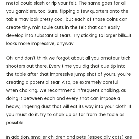
metal could slash or rip your felt. The same goes for all
you gamblers, too. Sure, flipping a few quarters onto the
table may look pretty cool, but each of those coins can
create tiny, miniscule cuts in the felt that can easily
develop into substantial tears. Try sticking to larger bills…it
looks more impressive, anyway.
Oh, and don’t think we forgot about all you amateur trick
shooters out there. Every time you dig that cue tip into
the table after that impressive jump shot of yours, you’re
creating a potential tear. Also, be extremely careful
when chalking. We recommend infrequent chalking, as
doing it between each and every shot can impose a
heavy, lingering dust that will eat its way into your cloth. If
you must do it, try to chalk up as far from the table as
possible.
In addition, smaller children and pets (especially cats) are