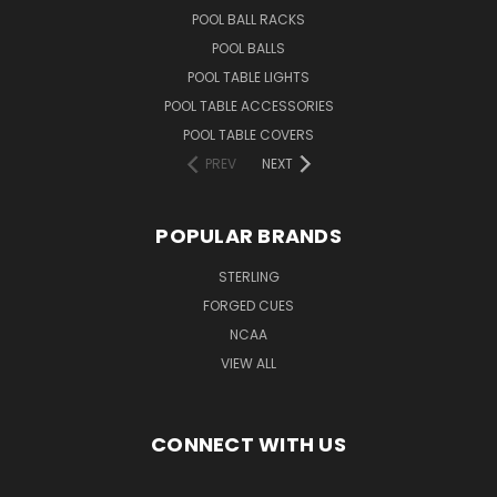
POOL BALL RACKS
POOL BALLS
POOL TABLE LIGHTS
POOL TABLE ACCESSORIES
POOL TABLE COVERS
PREV
NEXT
POPULAR BRANDS
STERLING
FORGED CUES
NCAA
VIEW ALL
CONNECT WITH US