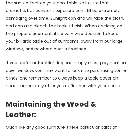
the sun’s effect on your pool table isn’t quite that
dramatic, but constant exposure can still be extremely
damaging over time. Sunlight can and will fade the cloth,
and can also bleach the table's finish. When deciding on
the proper placement, it’s a very wise decision to keep
your billiards table out of sunrooms, away from our large
windows, and nowhere near a fireplace.
If you prefer natural lighting and simply must play near an
open window, you may want to look into purchasing some
blinds, and remember to always keep a table cover on-
hand immediately after you’re finished with your game.
Maintaining the Wood &
Leather:
Much like any good furniture, these particular parts of