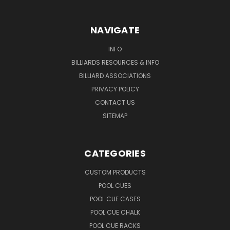
NAVIGATE
INFO
BILLIARDS RESOURCES & INFO
BILLIARD ASSOCIATIONS
PRIVACY POLICY
CONTACT US
SITEMAP
CATEGORIES
CUSTOM PRODUCTS
POOL CUES
POOL CUE CASES
POOL CUE CHALK
POOL CUE RACKS