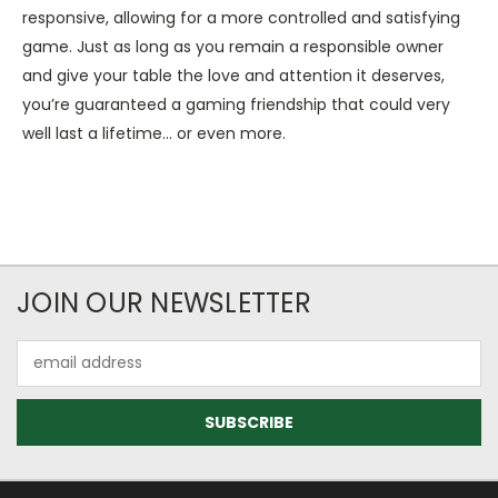
responsive, allowing for a more controlled and satisfying
game. Just as long as you remain a responsible owner
and give your table the love and attention it deserves,
you’re guaranteed a gaming friendship that could very
well last a lifetime... or even more.
JOIN OUR NEWSLETTER
Email
Address