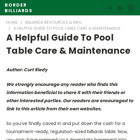
BORDER
BILLIARDS
HOME
BILLIARDS RESOURCES & INFO
A HELPFUL GUIDE TO POOL TABLE CARE & MAINTENANCE
A Helpful Guide To Pool
Table Care & Maintenance
Author: Curt Riedy
We strongly encourage any reader who finds this
information beneficial to share it with their friends or
other interested parties. Our readers are encouraged to
link to this article from their own websites.
So you’ve finally caved in and put down the cash for a
tournament-ready, regulation-sized billiards table. Now,
you may have prepped your downstairs basement into