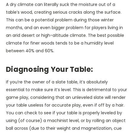
A dry climate can literally suck the moisture out of a
table’s wood, creating serious cracks along the surface.
This can be a potential problem during those winter
months, and an even bigger problem for players living in
an arid desert or high-altitude climate. The best possible
climate for finer woods tends to be a humidity level
between 40% and 60%.
Diagnosing Your Table:
If you’re the owner of a slate table, it’s absolutely
essential to make sure it’s level. This is detrimental to your
game play, considering that an unleveled slate will render
your table useless for accurate play, even if off by a hair.
You can check to see if your table is properly leveled by
using (of course) a machinist level, or by rolling an object
ball across (due to their weight and magnetization, cue