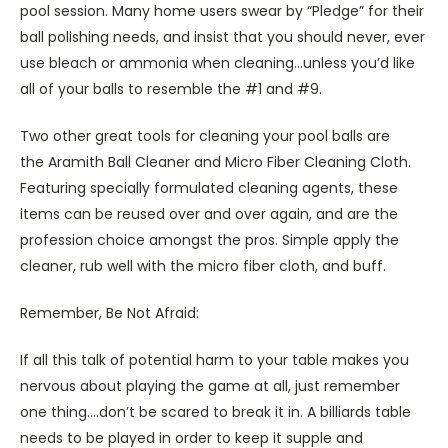
pool session. Many home users swear by “Pledge” for their
ball polishing needs, and insist that you should never, ever
use bleach or ammonia when cleaning…unless you’d like
all of your balls to resemble the #1 and #9.
Two other great tools for cleaning your pool balls are
the Aramith Ball Cleaner and Micro Fiber Cleaning Cloth.
Featuring specially formulated cleaning agents, these
items can be reused over and over again, and are the
profession choice amongst the pros. Simple apply the
cleaner, rub well with the micro fiber cloth, and buff.
Remember, Be Not Afraid:
If all this talk of potential harm to your table makes you
nervous about playing the game at all, just remember
one thing….don’t be scared to break it in. A billiards table
needs to be played in order to keep it supple and