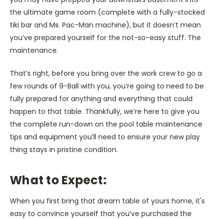
the ultimate game room (complete with a fully-stocked
tiki bar and Ms. Pac-Man machine), but it doesn’t mean
you’ve prepared yourself for the not-so-easy stuff. The
maintenance.
That’s right, before you bring over the work crew to go a
few rounds of 9-Ball with you, you’re going to need to be
fully prepared for anything and everything that could
happen to that table. Thankfully, we’re here to give you
the complete run-down on the pool table maintenance
tips and equipment you’ll need to ensure your new play
thing stays in pristine condition.
What to Expect:
When you first bring that dream table of yours home, it's
easy to convince yourself that you’ve purchased the