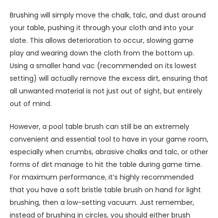
Brushing will simply move the chalk, talc, and dust around
your table, pushing it through your cloth and into your
slate. This allows deterioration to occur, slowing game
play and wearing down the cloth from the bottom up.
Using a smaller hand vac (recommended on its lowest
setting) will actually remove the excess dirt, ensuring that
all unwanted material is not just out of sight, but entirely
out of mind.
However, a pool table brush can still be an extremely
convenient and essential tool to have in your game room,
especially when crumbs, abrasive chalks and talc, or other
forms of dirt manage to hit the table during game time.
For maximum performance, it’s highly recommended
that you have a soft bristle table brush on hand for light
brushing, then a low-setting vacuum. Just remember,
instead of brushing in circles, you should either brush