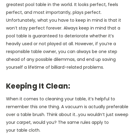
greatest pool table in the world. It looks perfect, feels
perfect, and most importantly, plays perfect.
Unfortunately, what you have to keep in mind is that it
won’t stay perfect forever. Always keep in mind that a
pool table is guaranteed to deteriorate whether it’s
heavily used or not played at all. However, if you’re a
responsible table owner, you can always be one step
ahead of any possible dilemmas, and end up saving
yourself a lifetime of billiard-related problems.
Keeping It Clean:
When it comes to cleaning your table, it’s helpful to
remember this one thing. A vacuum is actually preferable
over a table brush. Think about it…you wouldn’t just sweep
your carpet, would you? The same rules apply to
your table cloth.