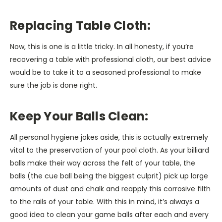
Replacing Table Cloth:
Now, this is one is a little tricky. In all honesty, if you’re
recovering a table with professional cloth, our best advice
would be to take it to a seasoned professional to make
sure the job is done right.
Keep Your Balls Clean:
All personal hygiene jokes aside, this is actually extremely
vital to the preservation of your pool cloth. As your billiard
balls make their way across the felt of your table, the
balls (the cue ball being the biggest culprit) pick up large
amounts of dust and chalk and reapply this corrosive filth
to the rails of your table. With this in mind, it’s always a
good idea to clean your game balls after each and every