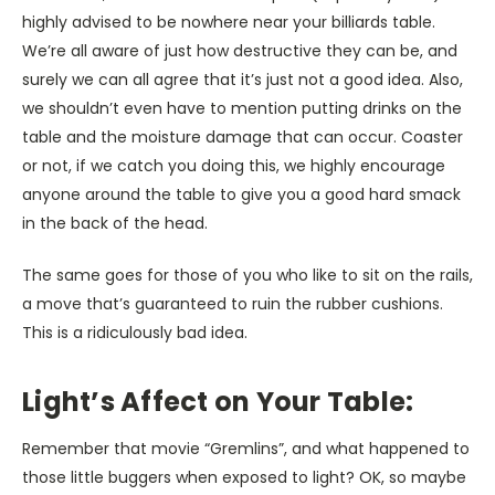
highly advised to be nowhere near your billiards table.
We’re all aware of just how destructive they can be, and
surely we can all agree that it’s just not a good idea. Also,
we shouldn’t even have to mention putting drinks on the
table and the moisture damage that can occur. Coaster
or not, if we catch you doing this, we highly encourage
anyone around the table to give you a good hard smack
in the back of the head.
The same goes for those of you who like to sit on the rails,
a move that’s guaranteed to ruin the rubber cushions.
This is a ridiculously bad idea.
Light’s Affect on Your Table:
Remember that movie “Gremlins”, and what happened to
those little buggers when exposed to light? OK, so maybe