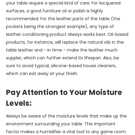
your table require a special kind of care. For lacquered
surfaces, a good furniture oil or polish is highly
recommended. For the leather parts of the table (the
pockets being the strongest example), any type of
leather conditioning product always works best. Oil-based
products, for instance, will replace the natural oils in the
table leather and - in time - make the leather much
suppler, which can further extend its lifespan. Also, be
sure to avoid typical, silicone-based house cleaners,
which can eat away at your finish.
Pay Attention to Your Moisture
Levels:
Always be aware of the moisture levels that make up the
environment surrounding your table. This important
factor makes a humidifier a vital tool to any game room.