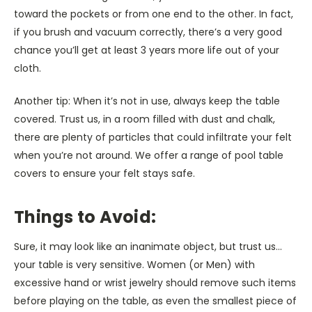
toward the pockets or from one end to the other. In fact,
if you brush and vacuum correctly, there’s a very good
chance you’ll get at least 3 years more life out of your
cloth.
Another tip: When it’s not in use, always keep the table
covered. Trust us, in a room filled with dust and chalk,
there are plenty of particles that could infiltrate your felt
when you’re not around. We offer a range of pool table
covers to ensure your felt stays safe.
Things to Avoid:
Sure, it may look like an inanimate object, but trust us…
your table is very sensitive. Women (or Men) with
excessive hand or wrist jewelry should remove such items
before playing on the table, as even the smallest piece of