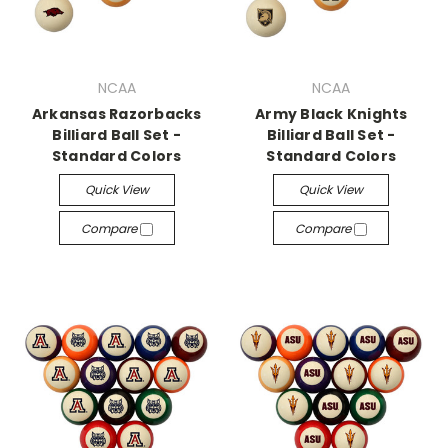
NCAA
NCAA
Arkansas Razorbacks
Army Black Knights
Billiard Ball Set -
Billiard Ball Set -
Standard Colors
Standard Colors
Quick View
Quick View
Compare
Compare