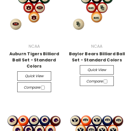
NCAA
NCAA
Auburn Tigers Billiard
Baylor Bears Billiard Ball
Ball Set - Standard
Set - Standard Colors
Colors
Quick View
Quick View
Compare
Compare