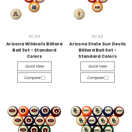
NCAA
NCAA
Arizona Wildcats Billiard
Arizona State Sun Devils
Ball Set - Standard
Billiard Ball Set -
Colors
Standard Colors
Quick View
Quick View
Compare
Compare