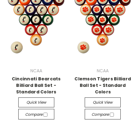
NCAA
NCAA
Cincinnati Bearcats
Clemson Tigers Billiard
Billiard Ball Set -
Ball Set - Standard
Standard Colors
Colors
Quick View
Quick View
Compare
Compare