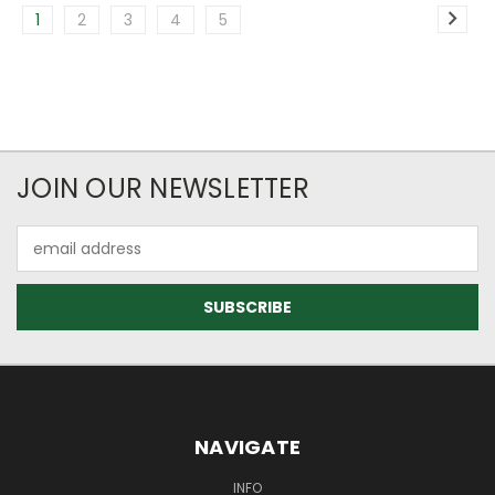
1
2
3
4
5
JOIN OUR NEWSLETTER
Email
Address
NAVIGATE
INFO