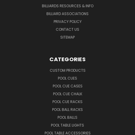
BILLIARDS RESOURCES & INFO
BILLIARD ASSOCIATIONS
PRIVACY POLICY
CONTACT US
SITEMAP
CATEGORIES
CUSTOM PRODUCTS
POOL CUES
POOL CUE CASES
POOL CUE CHALK
POOL CUE RACKS
POOL BALL RACKS
POOL BALLS
POOL TABLE LIGHTS
POOL TABLE ACCESSORIES