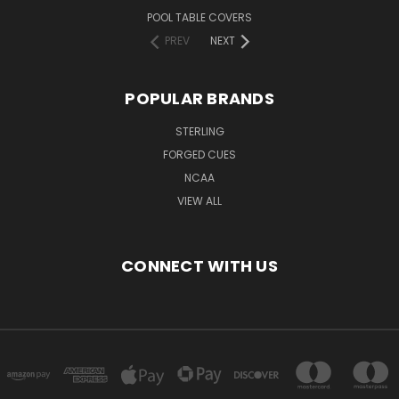
POOL TABLE COVERS
PREV
NEXT
POPULAR BRANDS
STERLING
FORGED CUES
NCAA
VIEW ALL
CONNECT WITH US