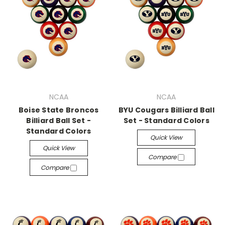
NCAA
NCAA
Boise State Broncos
BYU Cougars Billiard Ball
Billiard Ball Set -
Set - Standard Colors
Standard Colors
Quick View
Quick View
Compare
Compare