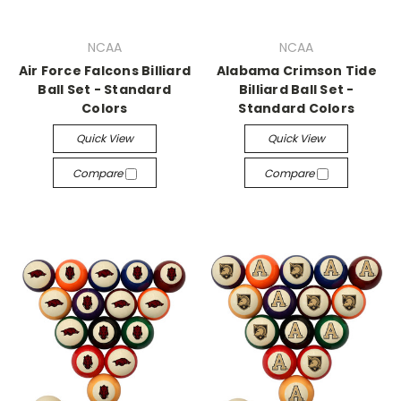
NCAA
NCAA
Air Force Falcons Billiard
Alabama Crimson Tide
Ball Set - Standard
Billiard Ball Set -
Colors
Standard Colors
Quick View
Quick View
Compare
Compare