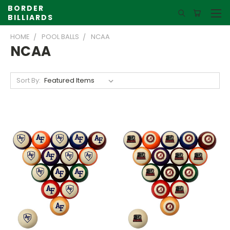
BORDER
BILLIARDS
HOME
POOL BALLS
NCAA
NCAA
Sort By: