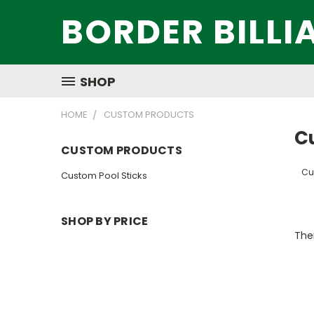
BORDER BILLI
SHOP
HOME
CUSTOM PRODUCTS
C
CUSTOM PRODUCTS
Cu
Custom Pool Sticks
SHOP BY PRICE
Ther