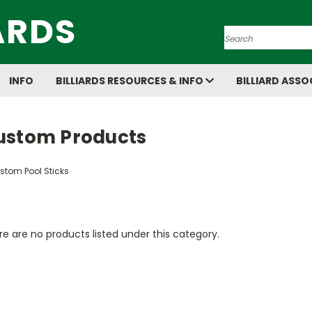
ARDS
Search
INFO
BILLIARDS RESOURCES & INFO
BILLIARD ASSO
ustom Products
stom Pool Sticks
e are no products listed under this category.