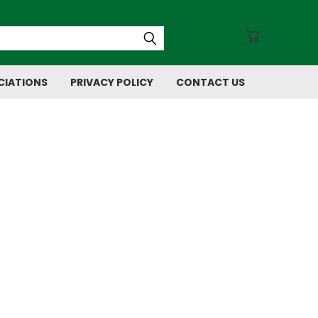
CIATIONS
PRIVACY POLICY
CONTACT US