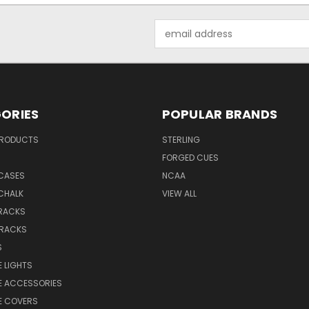
Email
Address
ORIES
POPULAR BRANDS
PRODUCTS
STERLING
S
FORGED CUES
 CASES
NCAA
CHALK
VIEW ALL
 RACKS
 RACKS
S
E LIGHTS
E ACCESSORIES
E COVERS