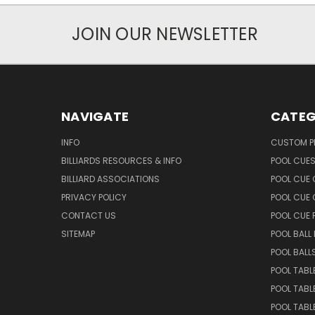
JOIN OUR NEWSLETTER
NAVIGATE
CATEG
INFO
CUSTOM 
BILLIARDS RESOURCES & INFO
POOL CUE
BILLIARD ASSOCIATIONS
POOL CUE
PRIVACY POLICY
POOL CUE 
CONTACT US
POOL CUE
SITEMAP
POOL BALL
POOL BALL
POOL TABL
POOL TABL
POOL TABL