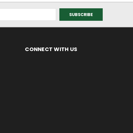
CONNECT WITH US