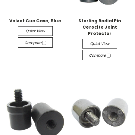
Velvet Cue Case, Blue
Sterling Radial Pin
Cerocite Joint
Quick View
Protector
Compare
Quick View
Compare