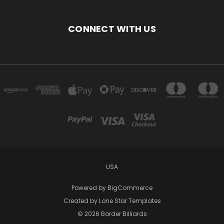
CONNECT WITH US
USA
Powered by
BigCommerce
Created by
Lone Star Templates
© 2026 Border Billiards