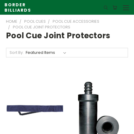
BORDER
BILLIARDS
HOME
POOL CUES
POOL CUE ACCESSORIES
POOL CUE JOINT PROTECTORS
Pool Cue Joint Protectors
Sort By: