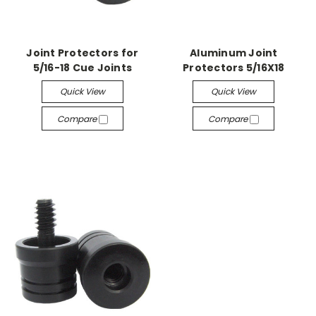
Joint Protectors for
Aluminum Joint
5/16-18 Cue Joints
Protectors 5/16X18
Quick View
Quick View
Compare
Compare