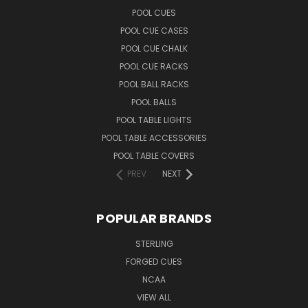
POOL CUES
POOL CUE CASES
POOL CUE CHALK
POOL CUE RACKS
POOL BALL RACKS
POOL BALLS
POOL TABLE LIGHTS
POOL TABLE ACCESSORIES
POOL TABLE COVERS
PREV
NEXT
POPULAR BRANDS
STERLING
FORGED CUES
NCAA
VIEW ALL