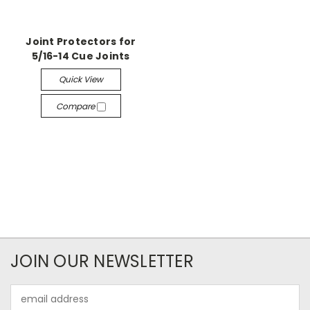
Joint Protectors for
5/16-14 Cue Joints
Quick View
Compare
JOIN OUR NEWSLETTER
Email
Address