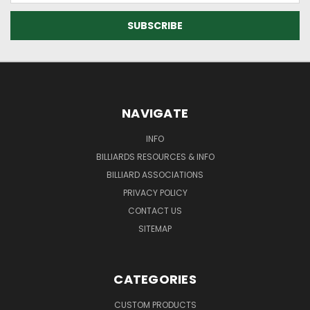
NAVIGATE
INFO
BILLIARDS RESOURCES & INFO
BILLIARD ASSOCIATIONS
PRIVACY POLICY
CONTACT US
SITEMAP
CATEGORIES
CUSTOM PRODUCTS