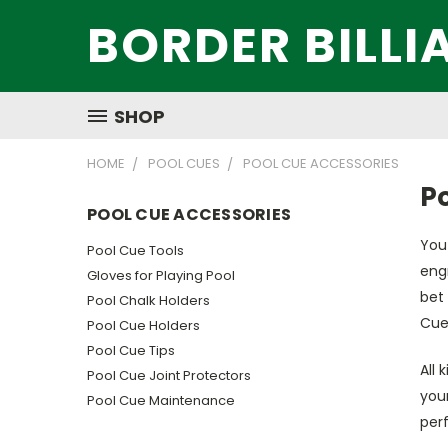
BORDER BILLI
SHOP
HOME
POOL CUES
POOL CUE ACCESSORIES
P
POOL CUE ACCESSORIES
You 
Pool Cue Tools
engr
Gloves for Playing Pool
bet 
Pool Chalk Holders
Cue
Pool Cue Holders
Pool Cue Tips
All 
Pool Cue Joint Protectors
your
Pool Cue Maintenance
per