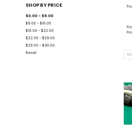
SHOP BY PRICE
Po
$0.00 - $9.00
$9.00 - $16.00
Poo
$16.00 - $22.00
Pro
$22.00 - $29.00
$29.00 - $36.00
Reset
So