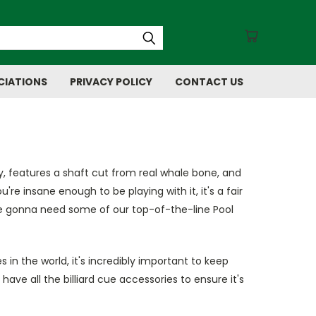
CIATIONS
PRIVACY POLICY
CONTACT US
y, features a shaft cut from real whale bone, and
re insane enough to be playing with it, it's a fair
u're gonna need some of our top-of-the-line Pool
 in the world, it's incredibly important to keep
 have all the billiard cue accessories to ensure it's