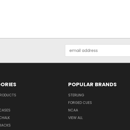
Email
Address
ORIES
POPULAR BRANDS
PRODUCTS
STERLING
S
FORGED CUES
 CASES
NCAA
CHALK
VIEW ALL
 RACKS