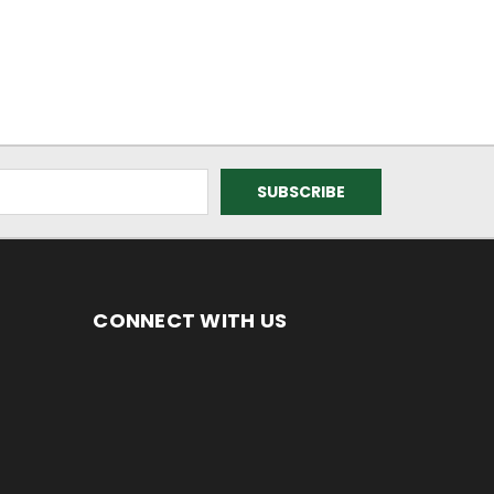
CONNECT WITH US