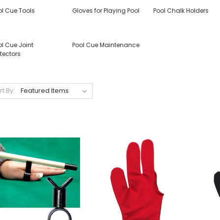
ol Cue Tools
Gloves for Playing Pool
Pool Chalk Holders
l Cue Joint
Pool Cue Maintenance
tectors
rt By: