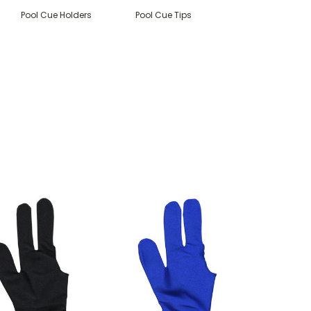
Pool Cue Holders
Pool Cue Tips