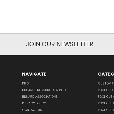
JOIN OUR NEWSLETTER
NAVIGATE
CATEG
INFO
CUSTOM 
BILLIARDS RESOURCES & INFO
POOL CUE
BILLIARD ASSOCIATIONS
POOL CUE
PRIVACY POLICY
POOL CUE 
CONTACT US
POOL CUE