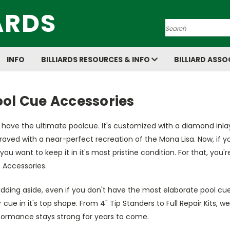
ARDS
Search
INFO
BILLIARDS RESOURCES & INFO
BILLIARD ASSO
ool Cue Accessories
have the ultimate poolcue. It's customized with a diamond inla
aved with a near-perfect recreation of the Mona Lisa. Now, if you'
you want to keep it in it's most pristine condition. For that, yo
 Accessories.
kidding aside, even if you don't have the most elaborate pool cues
 cue in it's top shape. From 4" Tip Standers to Full Repair Kits, we
formance stays strong for years to come.