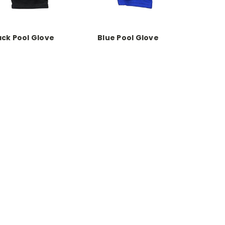
ack Pool Glove
Blue Pool Glove