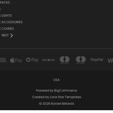
 RACKS
S
E LIGHTS
E ACCESSORIES
E COVERS
NEXT
USA
Powered by
BigCommerce
Created by
Lone Star Templates
© 2026 Border Billiards