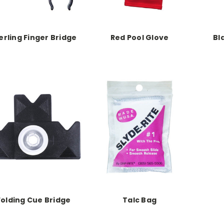
erling Finger Bridge
Red Pool Glove
Bl
Folding Cue Bridge
Talc Bag