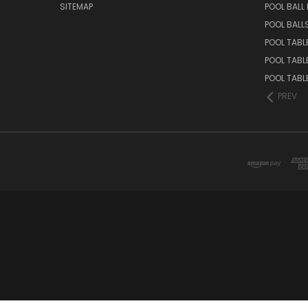
SITEMAP
POOL BALL
POOL BALL
POOL TABL
POOL TABL
POOL TABL
PREV