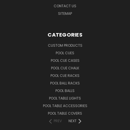
CONTACT US
SITEMAP
CATEGORIES
CUSTOM PRODUCTS
POOL CUES
POOL CUE CASES
POOL CUE CHALK
POOL CUE RACKS
POOL BALL RACKS
POOL BALLS
POOL TABLE LIGHTS
POOL TABLE ACCESSORIES
POOL TABLE COVERS
PREV
NEXT