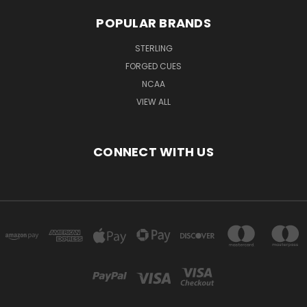
POPULAR BRANDS
STERLING
FORGED CUES
NCAA
VIEW ALL
CONNECT WITH US