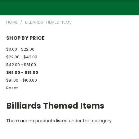
HOME
BILLIARDS THEMED ITEMS
SHOP BY PRICE
$0.00 - $22.00
$22.00 - $42.00
$42.00 - $61.00
$61.00 - $81.00
$81.00 - $100.00
Reset
Billiards Themed Items
There are no products listed under this category.