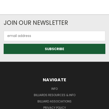
JOIN OUR NEWSLETTER
Email
Address
NAVIGATE
INFO
BILLIARDS RESOURCES & INFO
BILLIARD ASSOCIATIONS
PRIVACY POLICY