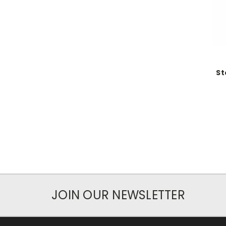
St
JOIN OUR NEWSLETTER