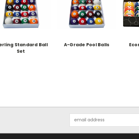
erling Standard Ball
A-Grade Pool Balls
Eco
Set
Email
Address