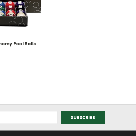
nomy Pool Balls