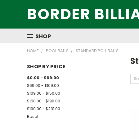
BORDER BILLI
SHOP
HOME
POOL BALLS
STANDARD POLL BALLS
St
SHOP BY PRICE
$0.00 - $69.00
So
$69.00 - $109.00
$109.00 - $150.00
$150.00 - $190.00
$190.00 - $231.00
Reset