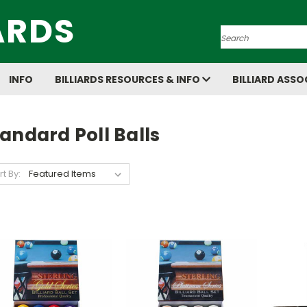
ARDS
Search
INFO
BILLIARDS RESOURCES & INFO
BILLIARD ASSO
andard Poll Balls
rt By: