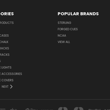
ORIES
POPULAR BRANDS
PRODUCTS
STERLING
S
FORGED CUES
 CASES
NCAA
CHALK
VIEW ALL
 RACKS
 RACKS
S
E LIGHTS
E ACCESSORIES
E COVERS
NEXT