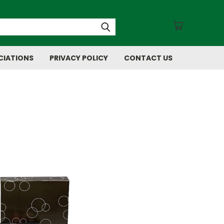
CIATIONS
PRIVACY POLICY
CONTACT US