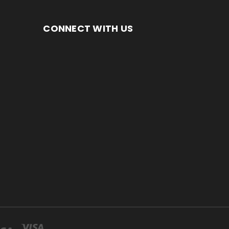
CONNECT WITH US