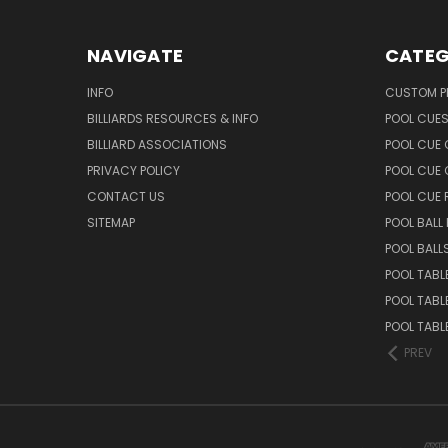
NAVIGATE
CATEG
INFO
CUSTOM 
BILLIARDS RESOURCES & INFO
POOL CUE
BILLIARD ASSOCIATIONS
POOL CUE
PRIVACY POLICY
POOL CUE 
CONTACT US
POOL CUE
SITEMAP
POOL BALL
POOL BALL
POOL TABL
POOL TABL
POOL TABL
PREV