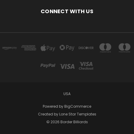
CONNECT WITH US
USA
Powered by
BigCommerce
Created by
Lone Star Templates
© 2026 Border Billiards