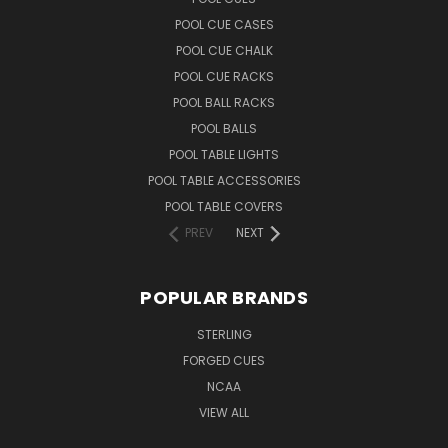
POOL CUE CASES
POOL CUE CHALK
POOL CUE RACKS
POOL BALL RACKS
POOL BALLS
POOL TABLE LIGHTS
POOL TABLE ACCESSORIES
POOL TABLE COVERS
PREV
NEXT
POPULAR BRANDS
STERLING
FORGED CUES
NCAA
VIEW ALL