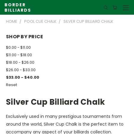
BORDER
BILLIARDS
HOME
POOL CUE CHALK
SILVER CUP BILLIARD CHALK
SHOP BY PRICE
$0.00 - $11.00
$11.00 - $18.00
$18.00 - $26.00
$26.00 - $33.00
$33.00 - $40.00
Reset
Silver Cup Billiard Chalk
Exclusively used in many prestigious tournaments from
around the world, Silver Cup Chalk is the perfect item to
accompany any aspect of your billiards collection.