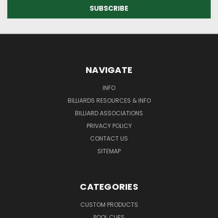
NAVIGATE
INFO
BILLIARDS RESOURCES & INFO
BILLIARD ASSOCIATIONS
PRIVACY POLICY
CONTACT US
SITEMAP
CATEGORIES
CUSTOM PRODUCTS
POOL CUES