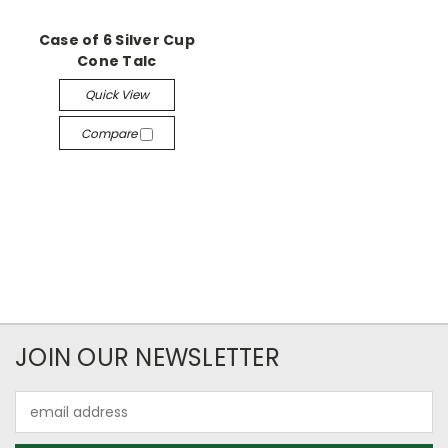
Case of 6 Silver Cup
Cone Talc
Quick View
Compare
JOIN OUR NEWSLETTER
Email
Address