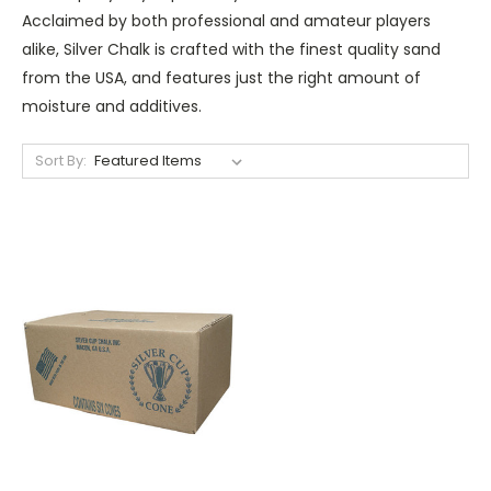
Acclaimed by both professional and amateur players
alike, Silver Chalk is crafted with the finest quality sand
from the USA, and features just the right amount of
moisture and additives.
Sort By: