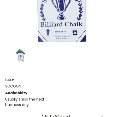
SKU:
SCCGGN
Availability:
Usually ships the next
business day.
Current
Add To Wish List