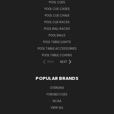
POOL CUES
POOL CUE CASES
POOL CUE CHALK
POOL CUE RACKS
POOL BALL RACKS
POOL BALLS
POOL TABLE LIGHTS
POOL TABLE ACCESSORIES
POOL TABLE COVERS
PREV
NEXT
POPULAR BRANDS
STERLING
FORGED CUES
NCAA
VIEW ALL