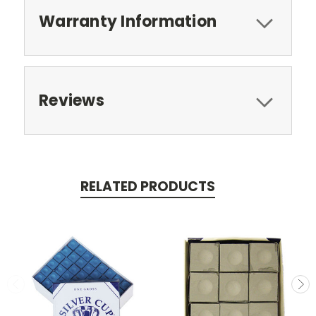
Warranty Information
Reviews
RELATED PRODUCTS