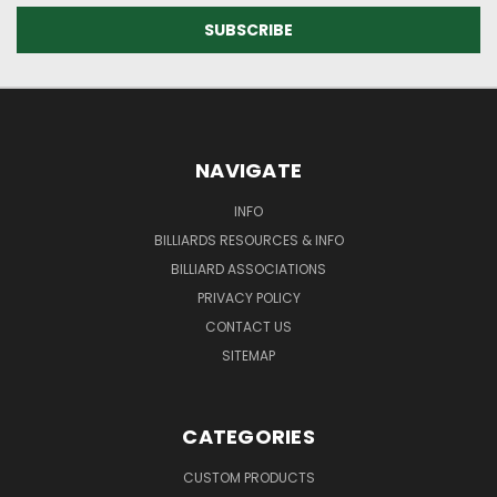
NAVIGATE
INFO
BILLIARDS RESOURCES & INFO
BILLIARD ASSOCIATIONS
PRIVACY POLICY
CONTACT US
SITEMAP
CATEGORIES
CUSTOM PRODUCTS