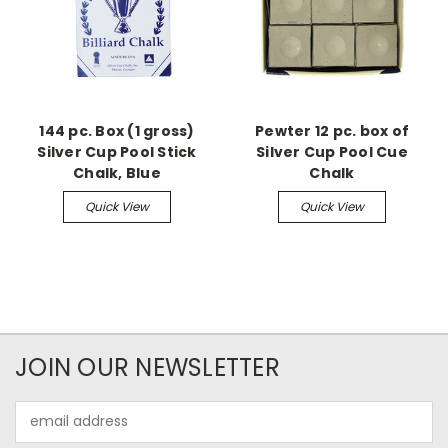
144 pc. Box (1 gross)
Pewter 12 pc. box of
Silver Cup Pool Stick
Silver Cup Pool Cue
Chalk, Blue
Chalk
Quick View
Quick View
JOIN OUR NEWSLETTER
Email
Address