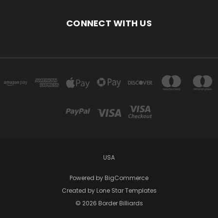
CONNECT WITH US
USA
Powered by
BigCommerce
Created by
Lone Star Templates
© 2026 Border Billiards