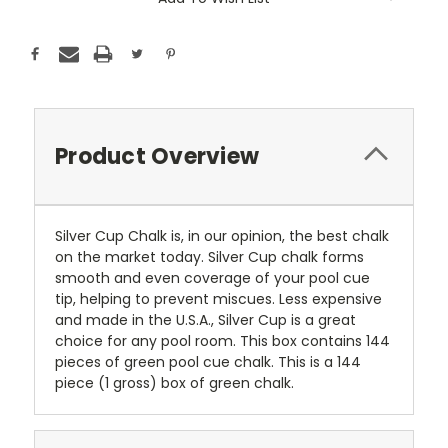
Stock:
Product Overview
Silver Cup Chalk is, in our opinion, the best chalk
on the market today. Silver Cup chalk forms
smooth and even coverage of your pool cue
tip, helping to prevent miscues. Less expensive
and made in the U.S.A., Silver Cup is a great
choice for any pool room. This box contains 144
pieces of green pool cue chalk. This is a 144
piece (1 gross) box of green chalk.