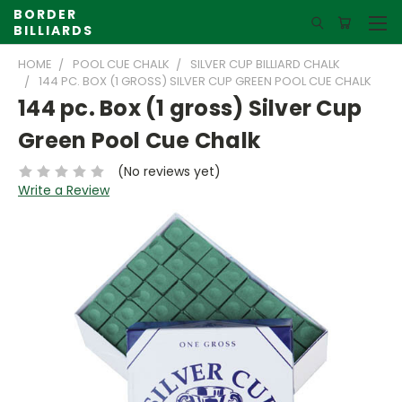
BORDER
BILLIARDS
HOME
POOL CUE CHALK
SILVER CUP BILLIARD CHALK
144 PC. BOX (1 GROSS) SILVER CUP GREEN POOL CUE CHALK
144 pc. Box (1 gross) Silver Cup
Green Pool Cue Chalk
(No reviews yet)
Write a Review