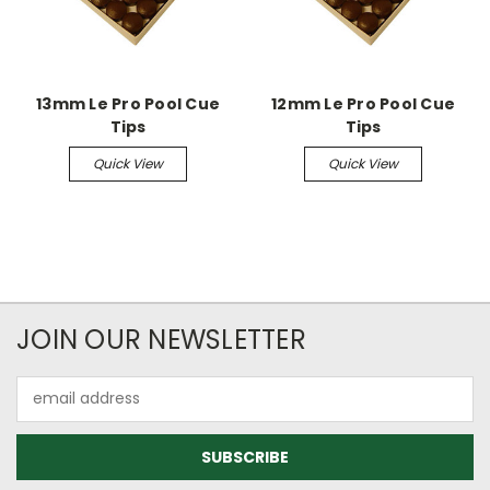
13mm Le Pro Pool Cue
12mm Le Pro Pool Cue
Tips
Tips
Quick View
Quick View
JOIN OUR NEWSLETTER
Email
Address