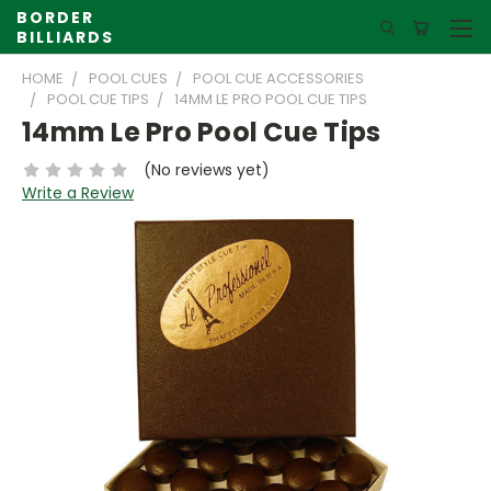
BORDER
BILLIARDS
HOME
POOL CUES
POOL CUE ACCESSORIES
POOL CUE TIPS
14MM LE PRO POOL CUE TIPS
14mm Le Pro Pool Cue Tips
(No reviews yet)
Write a Review