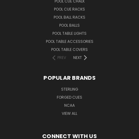
POOL CUE CHALK
POOL CUE RACKS
POOL BALL RACKS
POOL BALLS
POOL TABLE LIGHTS
POOL TABLE ACCESSORIES
POOL TABLE COVERS
PREV
NEXT
POPULAR BRANDS
STERLING
FORGED CUES
NCAA
VIEW ALL
CONNECT WITH US