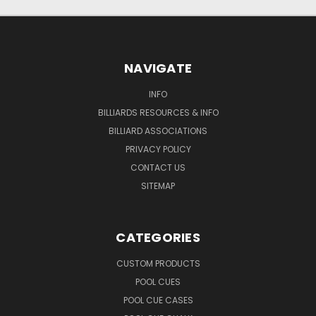
NAVIGATE
INFO
BILLIARDS RESOURCES & INFO
BILLIARD ASSOCIATIONS
PRIVACY POLICY
CONTACT US
SITEMAP
CATEGORIES
CUSTOM PRODUCTS
POOL CUES
POOL CUE CASES