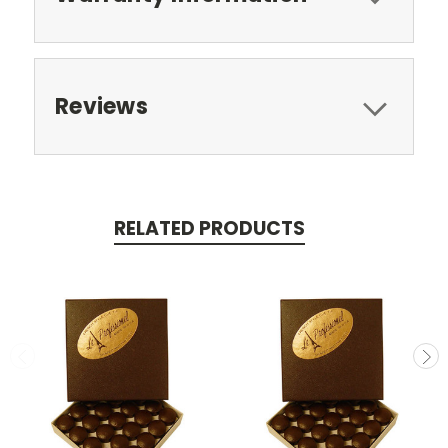
Reviews
RELATED PRODUCTS