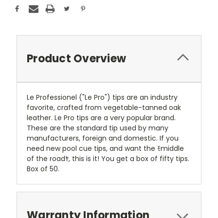
Product Overview
Le Professionel ("Le Pro") tips are an industry
favorite, crafted from vegetable-tanned oak
leather. Le Pro tips are a very popular brand.
These are the standard tip used by many
manufacturers, foreign and domestic. If you
need new pool cue tips, and want the ﾓmiddle
of the roadﾔ, this is it! You get a box of fifty tips.
Box of 50.
Warranty Information