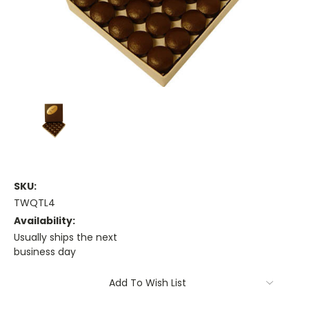
SKU:
TWQTL4
Availability:
Usually ships the next
business day
Current
Add To Wish List
Stock: