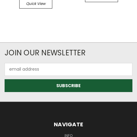
Quick View
JOIN OUR NEWSLETTER
Email
Address
NAVIGATE
INFO