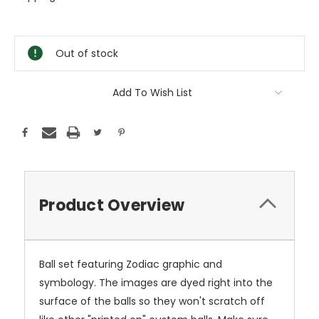
Current
Stock:
Out of stock
Add To Wish List
Product Overview
Ball set featuring Zodiac graphic and
symbology. The images are dyed right into the
surface of the balls so they won't scratch off