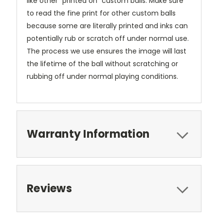
like other "printed on" custom balls. Make sure
to read the fine print for other custom balls
because some are literally printed and inks can
potentially rub or scratch off under normal use.
The process we use ensures the image will last
the lifetime of the ball without scratching or
rubbing off under normal playing conditions.
Warranty Information
Reviews