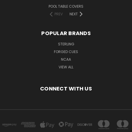
POOL TABLE COVERS
PREV
NEXT
POPULAR BRANDS
STERLING
FORGED CUES
NCAA
VIEW ALL
CONNECT WITH US