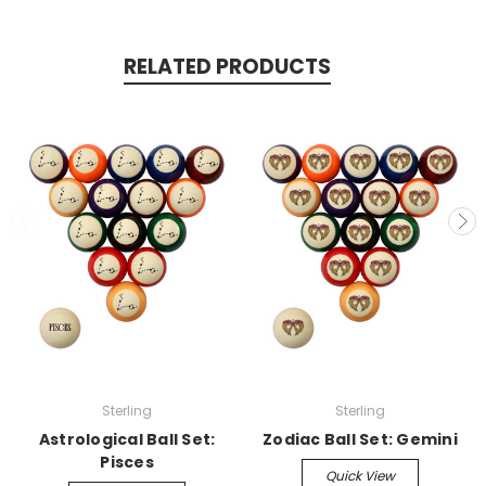
RELATED PRODUCTS
Sterling
Sterling
Astrological Ball Set:
Zodiac Ball Set: Gemini
Pisces
Quick View