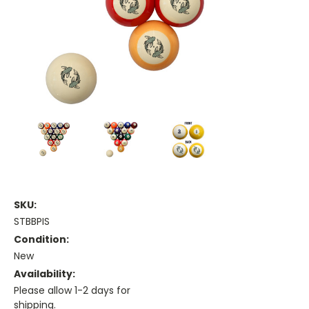
SKU:
STBBPIS
Condition:
New
Availability:
Please allow 1-2 days for
shipping.