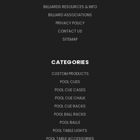
BILLIARDS RESOURCES & INFO
BILLIARD ASSOCIATIONS
PRIVACY POLICY
CONTACT US
SITEMAP
CATEGORIES
CUSTOM PRODUCTS
POOL CUES
POOL CUE CASES
POOL CUE CHALK
POOL CUE RACKS
POOL BALL RACKS
POOL BALLS
POOL TABLE LIGHTS
POOL TABLE ACCESSORIES