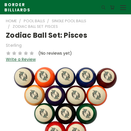
BORDER
BILLIARDS
HOME
POOL BALLS
SINGLE POOL BALLS
ZODIAC BALL SET: PISCES
Zodiac Ball Set: Pisces
Sterling
(No reviews yet)
Write a Review