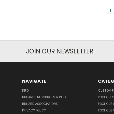
1
JOIN OUR NEWSLETTER
NAVIGATE
CATEG
INFO
CUSTOM 
BILLIARDS RESOURCES & INFO
POOL CUE
BILLIARD ASSOCIATIONS
POOL CUE
PRIVACY POLICY
POOL CUE 