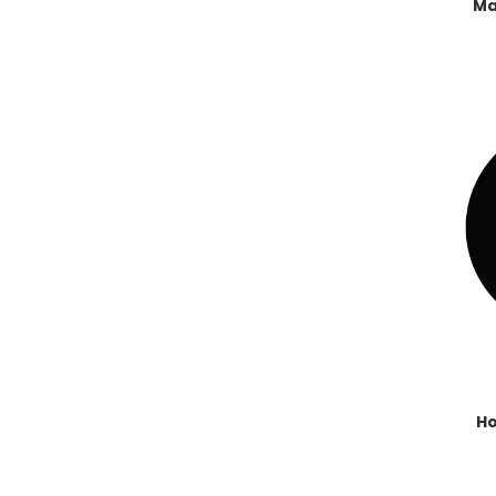
Ma
Ho