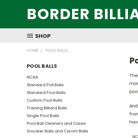
BORDER BILLI
SHOP
HOME
POOL BALLS
Po
POOL BALLS
Ther
NCAA
more
Standard Poll Balls
pool
Standard Pool Balls
Custom Pool Balls
And 
Training Billiard Balls
from
Single Pool Balls
have
Pool Ball Cleaners and Cases
Snooker Balls and Carom Balls
NC