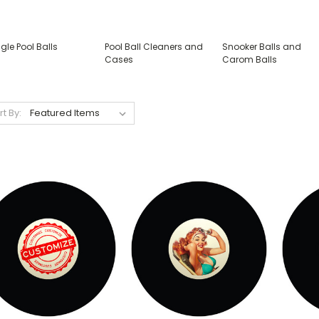
gle Pool Balls
Pool Ball Cleaners and
Snooker Balls and
Cases
Carom Balls
rt By: