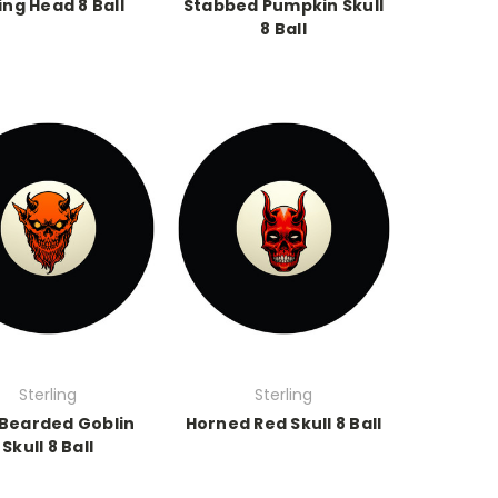
ing Head 8 Ball
Stabbed Pumpkin Skull
8 Ball
Sterling
Sterling
Bearded Goblin
Horned Red Skull 8 Ball
Skull 8 Ball