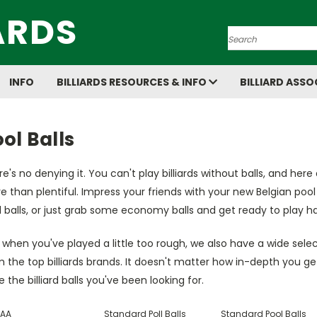
ARDS
Search
INFO
BILLIARDS RESOURCES & INFO
BILLIARD ASSO
ol Balls
e's no denying it. You can't play billiards without balls, and here 
 than plentiful. Impress your friends with your new Belgian pool b
 balls, or just grab some economy balls and get ready to play ha
when you've played a little too rough, we also have a wide selec
 the top billiards brands. It doesn't matter how in-depth you ge
 the billiard balls you've been looking for.
AA
Standard Poll Balls
Standard Pool Balls