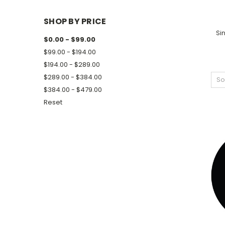
SHOP BY PRICE
Sin
$0.00 - $99.00
$99.00 - $194.00
$194.00 - $289.00
$289.00 - $384.00
So
$384.00 - $479.00
Reset