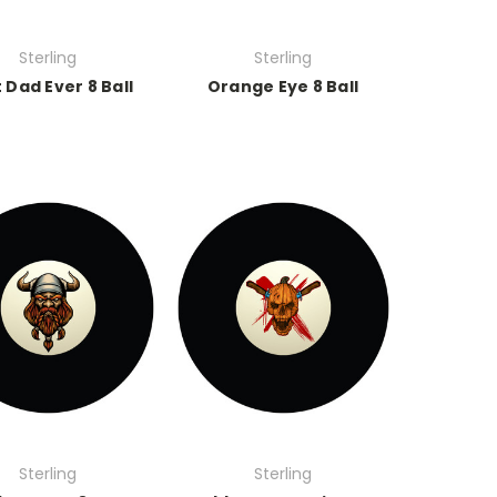
Sterling
Sterling
 Dad Ever 8 Ball
Orange Eye 8 Ball
Sterling
Sterling