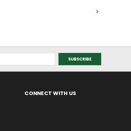
CONNECT WITH US