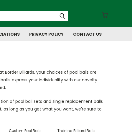
CIATIONS
PRIVACY POLICY
CONTACT US
at Border Billiards, your choices of pool balls are
alls, express your individuality with our novelty
rd.
tion of pool ball sets and single replacement balls
t, as long as you get what you want, we're sure to
Custom Pool Balls
Training Billiard Balls