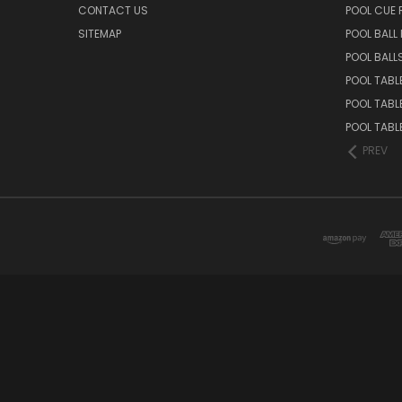
CONTACT US
POOL CUE
SITEMAP
POOL BALL
POOL BALL
POOL TABL
POOL TABL
POOL TABL
PREV