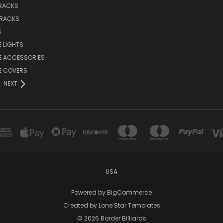
 RACKS
 RACKS
S
E LIGHTS
E ACCESSORIES
E COVERS
NEXT
USA
Powered by
BigCommerce
Created by
Lone Star Templates
© 2026 Border Billiards