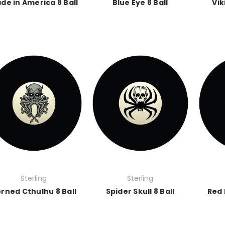
de in America 8 Ball
Blue Eye 8 Ball
Vik
Sterling
Sterling
rned Cthulhu 8 Ball
Spider Skull 8 Ball
Red 