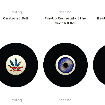
Sterling
Sterling
Custom 8 Ball
Pin-Up Redhead at the
Best
Beach 8 Ball
Sterling
Sterling