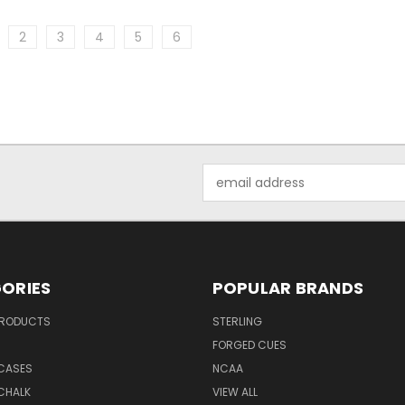
2
3
4
5
6
Email
Address
ORIES
POPULAR BRANDS
PRODUCTS
STERLING
S
FORGED CUES
 CASES
NCAA
CHALK
VIEW ALL