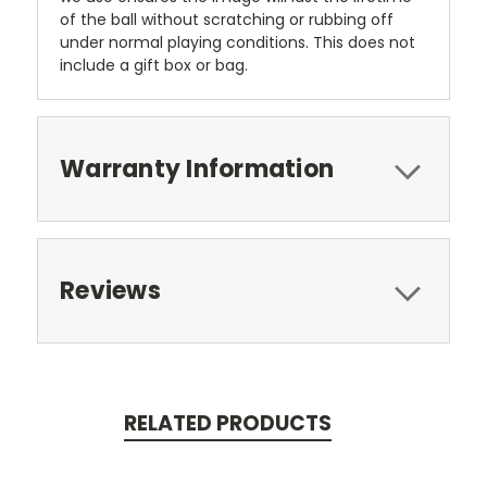
of the ball without scratching or rubbing off
under normal playing conditions. This does not
include a gift box or bag.
Warranty Information
Reviews
RELATED PRODUCTS