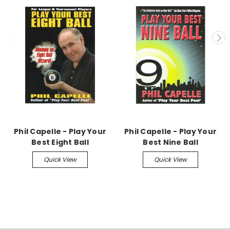
Phil Capelle - Play Your
Phil Capelle - Play Your
Best Eight Ball
Best Nine Ball
Quick View
Quick View