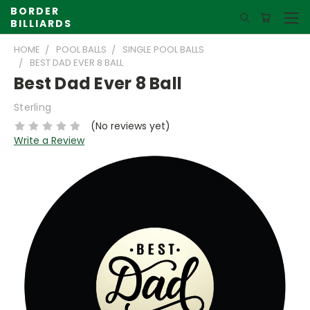
BORDER
BILLIARDS
HOME
POOL BALLS
SINGLE POOL BALLS
BEST DAD EVER 8 BALL
Best Dad Ever 8 Ball
Sterling
(No reviews yet)
Write a Review