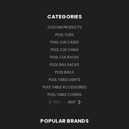
CATEGORIES
CUSTOM PRODUCTS
POOL CUES
POOL CUE CASES
POOL CUE CHALK
POOL CUE RACKS
POOL BALL RACKS
POOL BALLS
POOL TABLE LIGHTS
POOL TABLE ACCESSORIES
POOL TABLE COVERS
PREV
NEXT
POPULAR BRANDS