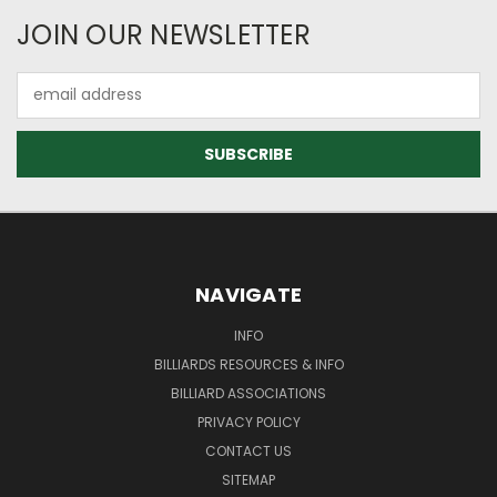
JOIN OUR NEWSLETTER
Email
Address
NAVIGATE
INFO
BILLIARDS RESOURCES & INFO
BILLIARD ASSOCIATIONS
PRIVACY POLICY
CONTACT US
SITEMAP