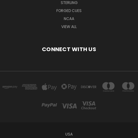
STERLING
FORGED CUES
NCAA
VIEW ALL
CONNECT WITH US
USA