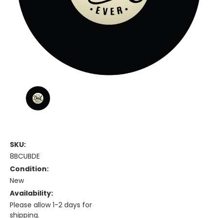
SKU:
8BCUBDE
Condition:
New
Availability:
Please allow 1-2 days for
shipping.