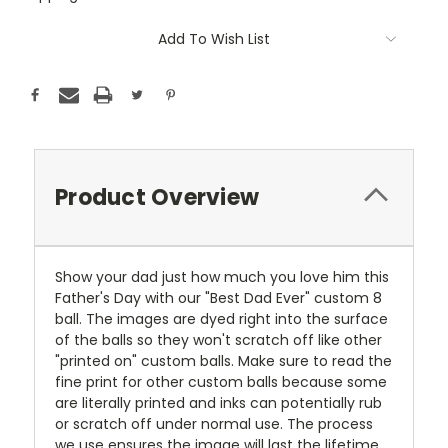
Current
Add To Wish List
Stock:
Product Overview
Show your dad just how much you love him this
Father's Day with our "Best Dad Ever" custom 8
ball. The images are dyed right into the surface
of the balls so they won't scratch off like other
"printed on" custom balls. Make sure to read the
fine print for other custom balls because some
are literally printed and inks can potentially rub
or scratch off under normal use. The process
we use ensures the image will last the lifetime