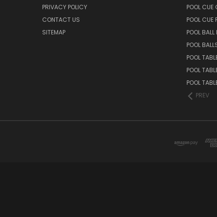
PRIVACY POLICY
POOL CUE 
CONTACT US
POOL CUE
SITEMAP
POOL BALL
POOL BALL
POOL TABL
POOL TABL
POOL TABL
PREV