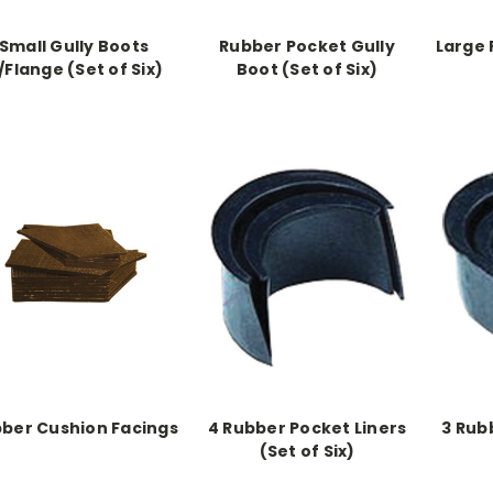
Small Gully Boots
Rubber Pocket Gully
Large 
/Flange (Set of Six)
Boot (Set of Six)
ber Cushion Facings
4 Rubber Pocket Liners
3 Rub
(Set of Six)