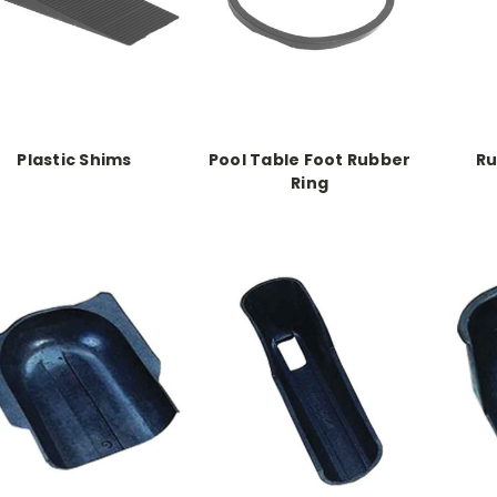
Plastic Shims
Pool Table Foot Rubber
Ru
Ring