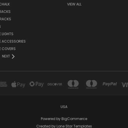
CHALK
VIEW ALL
 RACKS
 RACKS
S
E LIGHTS
E ACCESSORIES
E COVERS
NEXT
USA
Powered by
BigCommerce
Created by
Lone Star Templates