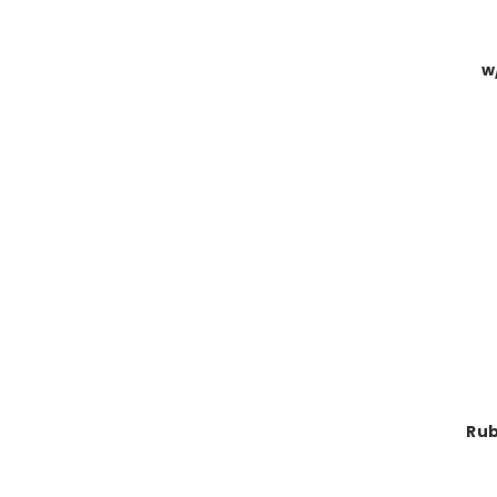
w
Rub