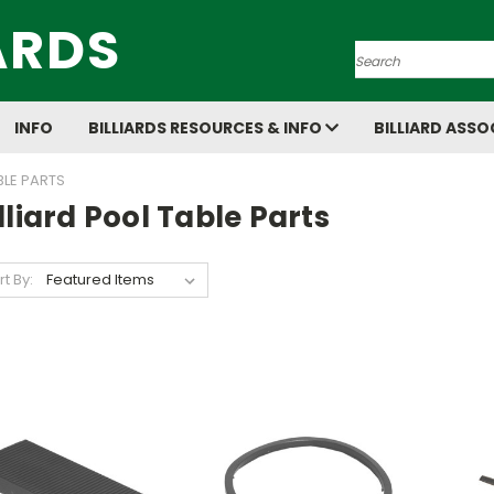
ARDS
Search
INFO
BILLIARDS RESOURCES & INFO
BILLIARD ASSO
BLE PARTS
lliard Pool Table Parts
rt By: