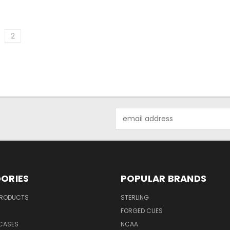
2
Email
Address
ORIES
POPULAR BRANDS
PRODUCTS
STERLING
S
FORGED CUES
 CASES
NCAA