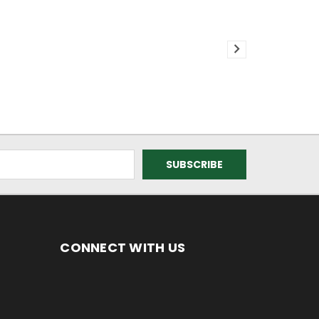
CONNECT WITH US