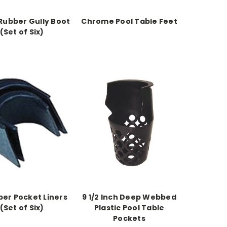
Rubber Gully Boot
Chrome Pool Table Feet
(Set of Six)
ber Pocket Liners
9 1/2 Inch Deep Webbed
(Set of Six)
Plastic Pool Table
Pockets