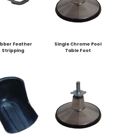
bber Feather
Single Chrome Pool
Stripping
Table Foot