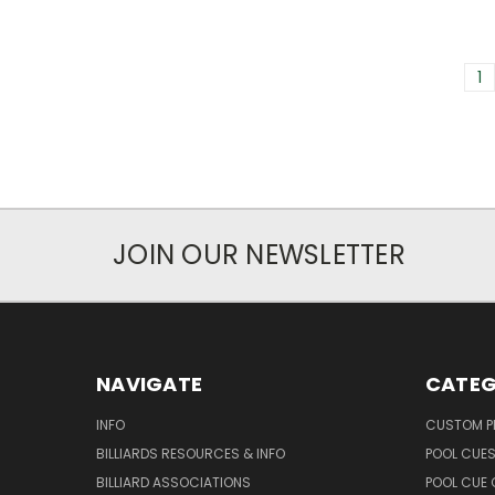
1
JOIN OUR NEWSLETTER
NAVIGATE
CATEG
INFO
CUSTOM 
BILLIARDS RESOURCES & INFO
POOL CUE
BILLIARD ASSOCIATIONS
POOL CUE