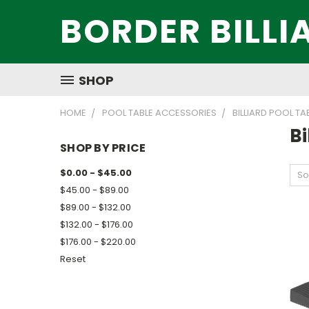
BORDER BILLI
SHOP
HOME
POOL TABLE ACCESSORIES
BILLIARD POOL TA
Bi
SHOP BY PRICE
$0.00 - $45.00
So
$45.00 - $89.00
$89.00 - $132.00
$132.00 - $176.00
$176.00 - $220.00
Reset