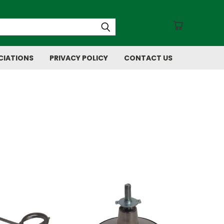
CIATIONS
PRIVACY POLICY
CONTACT US