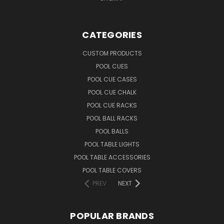
CATEGORIES
CUSTOM PRODUCTS
POOL CUES
POOL CUE CASES
POOL CUE CHALK
POOL CUE RACKS
POOL BALL RACKS
POOL BALLS
POOL TABLE LIGHTS
POOL TABLE ACCESSORIES
POOL TABLE COVERS
PREV
NEXT
POPULAR BRANDS