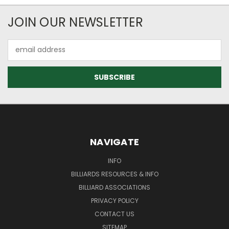
JOIN OUR NEWSLETTER
Email
Address
NAVIGATE
INFO
BILLIARDS RESOURCES & INFO
BILLIARD ASSOCIATIONS
PRIVACY POLICY
CONTACT US
SITEMAP