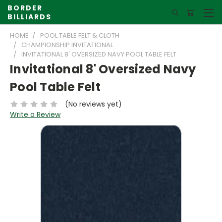
BORDER
BILLIARDS
HOME
POOL TABLE FELT & CLOTH
CHAMPIONSHIP INVITATIONAL
INVITATIONAL 8' OVERSIZED NAVY POOL TABLE FELT
Invitational 8' Oversized Navy
Pool Table Felt
(No reviews yet)
Write a Review