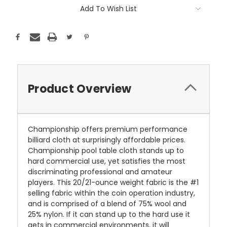
Current
Add To Wish List
Stock:
Product Overview
Championship offers premium performance
billiard cloth at surprisingly affordable prices.
Championship pool table cloth stands up to
hard commercial use, yet satisfies the most
discriminating professional and amateur
players. This 20/21-ounce weight fabric is the #1
selling fabric within the coin operation industry,
and is comprised of a blend of 75% wool and
25% nylon. If it can stand up to the hard use it
gets in commercial environments, it will