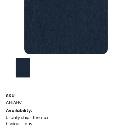
SKU:
CHIONV
Availability:
Usually ships the next
business day.