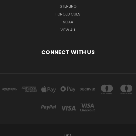
STERLING
FORGED CUES
NCAA
VIEW ALL
CONNECT WITH US
USA