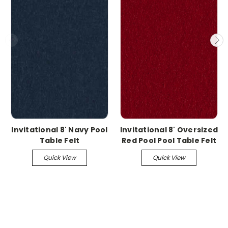
Invitational 8' Navy Pool
Invitational 8' Oversized
Table Felt
Red Pool Pool Table Felt
Quick View
Quick View