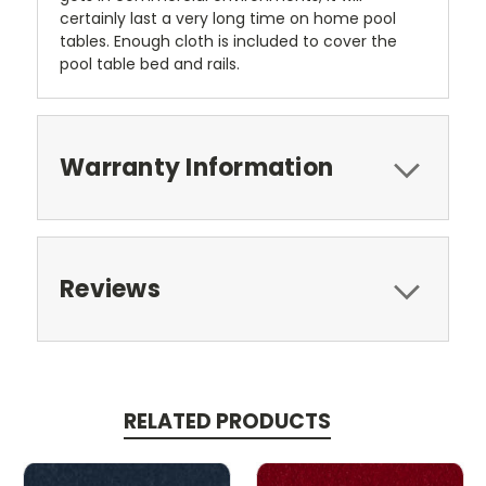
certainly last a very long time on home pool
tables. Enough cloth is included to cover the
pool table bed and rails.
Warranty Information
Reviews
RELATED PRODUCTS