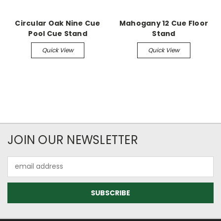
Circular Oak Nine Cue
Mahogany 12 Cue Floor
Pool Cue Stand
Stand
Quick View
Quick View
JOIN OUR NEWSLETTER
Email
Address