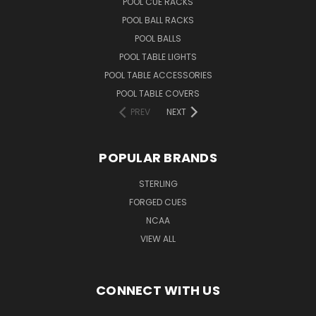
POOL CUE RACKS
POOL BALL RACKS
POOL BALLS
POOL TABLE LIGHTS
POOL TABLE ACCESSORIES
POOL TABLE COVERS
PREV
NEXT
POPULAR BRANDS
STERLING
FORGED CUES
NCAA
VIEW ALL
CONNECT WITH US