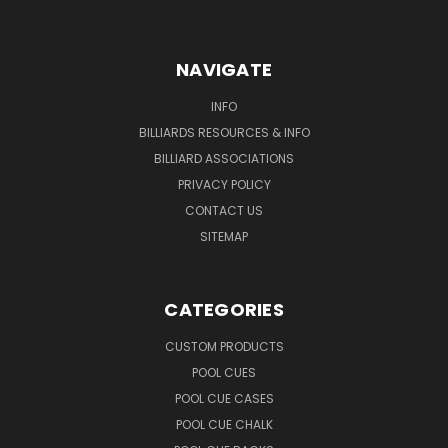
NAVIGATE
INFO
BILLIARDS RESOURCES & INFO
BILLIARD ASSOCIATIONS
PRIVACY POLICY
CONTACT US
SITEMAP
CATEGORIES
CUSTOM PRODUCTS
POOL CUES
POOL CUE CASES
POOL CUE CHALK