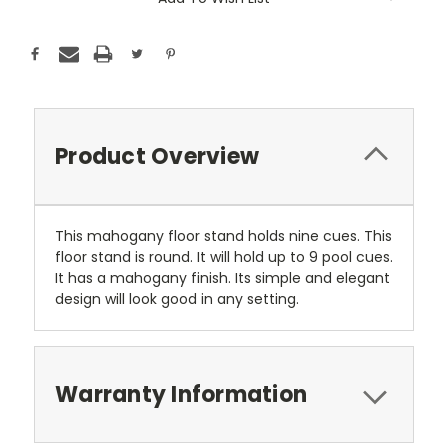
Stock:
Product Overview
This mahogany floor stand holds nine cues. This
floor stand is round. It will hold up to 9 pool cues.
It has a mahogany finish. Its simple and elegant
design will look good in any setting.
Warranty Information