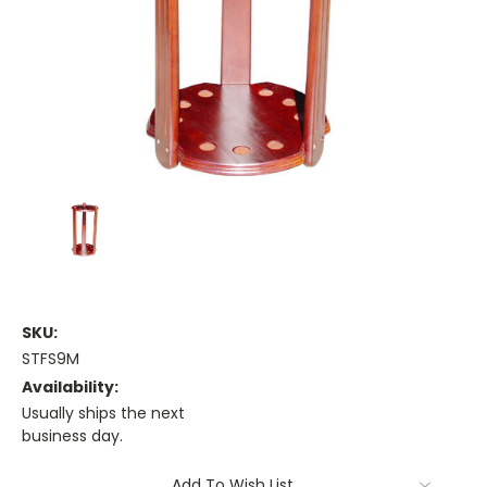
SKU:
STFS9M
Availability:
Usually ships the next
business day.
Current
Add To Wish List