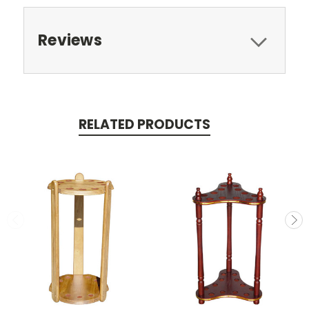
Reviews
RELATED PRODUCTS