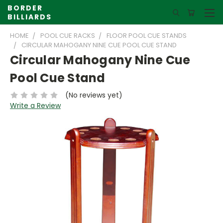
BORDER
BILLIARDS
HOME
POOL CUE RACKS
FLOOR POOL CUE STANDS
CIRCULAR MAHOGANY NINE CUE POOL CUE STAND
Circular Mahogany Nine Cue
Pool Cue Stand
(No reviews yet)
Write a Review