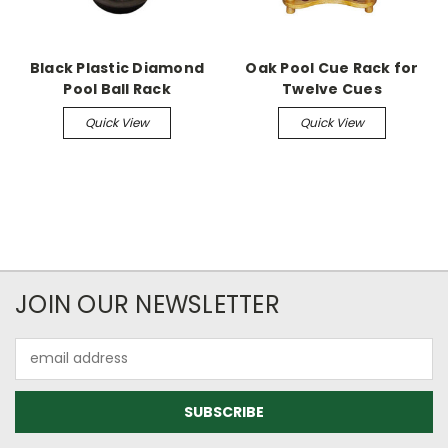
Black Plastic Diamond
Oak Pool Cue Rack for
Pool Ball Rack
Twelve Cues
Quick View
Quick View
JOIN OUR NEWSLETTER
Email
Address