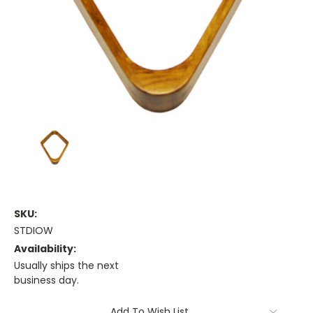
SKU:
STDIOW
Availability:
Usually ships the next
business day.
Current
Add To Wish List