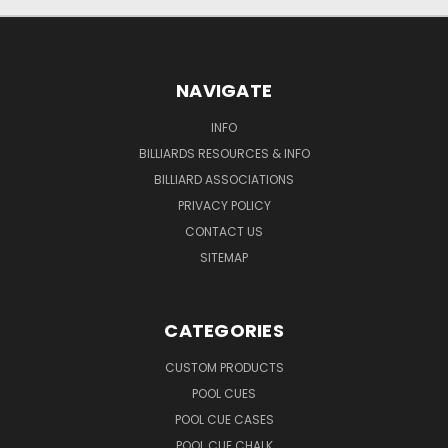
NAVIGATE
INFO
BILLIARDS RESOURCES & INFO
BILLIARD ASSOCIATIONS
PRIVACY POLICY
CONTACT US
SITEMAP
CATEGORIES
CUSTOM PRODUCTS
POOL CUES
POOL CUE CASES
POOL CUE CHALK