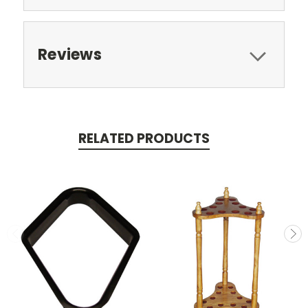
Reviews
RELATED PRODUCTS