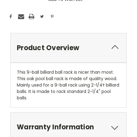
Stock:
Product Overview
This 9-ball billiard ball rack is nicer than most.
This oak pool ball rack is made of quality wood.
Mainly used for a 9-ball rack using 2-1/4ﾔ billiard
balls. It is made to rack standard 2-1/4" pool
balls.
Warranty Information