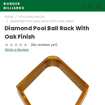
BORDER
BILLIARDS
HOME
POOL BALL RACKS
DIAMOND POOL BALL RACK WITH OAK FINISH
Diamond Pool Ball Rack With
Oak Finish
(No reviews yet)
Write a Review