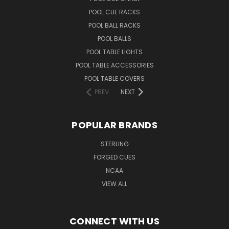
POOL CUE RACKS
POOL BALL RACKS
POOL BALLS
POOL TABLE LIGHTS
POOL TABLE ACCESSORIES
POOL TABLE COVERS
PREV
NEXT
POPULAR BRANDS
STERLING
FORGED CUES
NCAA
VIEW ALL
CONNECT WITH US