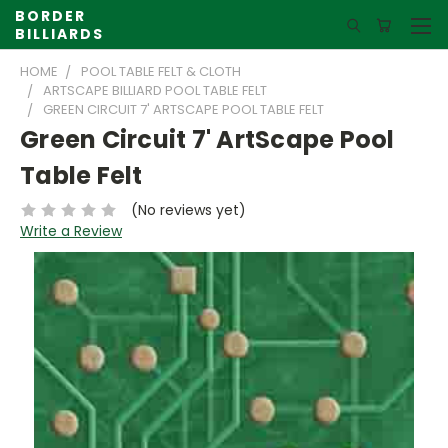
BORDER
BILLIARDS
HOME
POOL TABLE FELT & CLOTH
ARTSCAPE BILLIARD POOL TABLE FELT
GREEN CIRCUIT 7' ARTSCAPE POOL TABLE FELT
Green Circuit 7' ArtScape Pool
Table Felt
(No reviews yet)
Write a Review