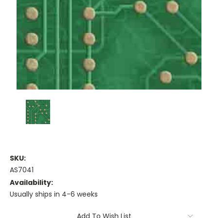
SKU:
AS7041
Availability:
Usually ships in 4-6 weeks
Current
Add To Wish List