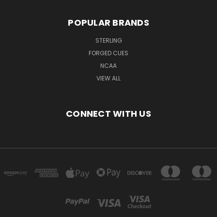
POPULAR BRANDS
STERLING
FORGED CUES
NCAA
VIEW ALL
CONNECT WITH US