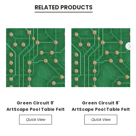
RELATED PRODUCTS
Green Circuit 9'
Green Circuit 8'
ArtScape Pool Table Felt
ArtScape Pool Table Felt
Quick View
Quick View