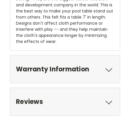
and development company in the world. This is
the best way to make your pool table stand out
from others. This felt fits a table 7' in length.
Designs don't affect cloth performance or
interfere with play -- and they help maintain
the cloth's appearance longer by minimizing
the effects of wear.
Warranty Information
Reviews