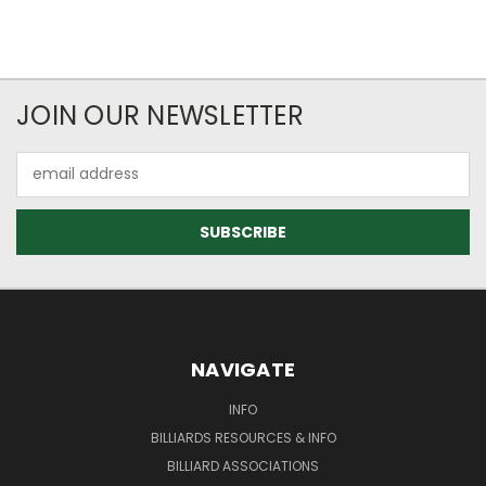
JOIN OUR NEWSLETTER
Email
Address
NAVIGATE
INFO
BILLIARDS RESOURCES & INFO
BILLIARD ASSOCIATIONS