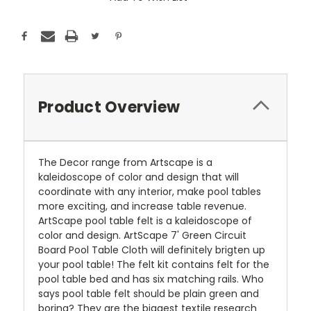
Stock:
Product Overview
The Decor range from Artscape is a
kaleidoscope of color and design that will
coordinate with any interior, make pool tables
more exciting, and increase table revenue.
ArtScape pool table felt is a kaleidoscope of
color and design. ArtScape 7' Green Circuit
Board Pool Table Cloth will definitely brigten up
your pool table! The felt kit contains felt for the
pool table bed and has six matching rails. Who
says pool table felt should be plain green and
boring? They are the biggest textile research