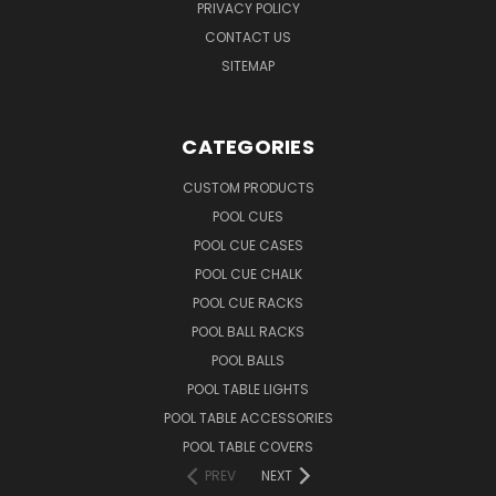
PRIVACY POLICY
CONTACT US
SITEMAP
CATEGORIES
CUSTOM PRODUCTS
POOL CUES
POOL CUE CASES
POOL CUE CHALK
POOL CUE RACKS
POOL BALL RACKS
POOL BALLS
POOL TABLE LIGHTS
POOL TABLE ACCESSORIES
POOL TABLE COVERS
PREV
NEXT