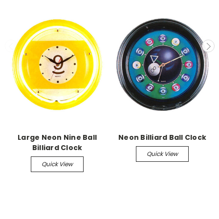
Large Neon Nine Ball
Neon Billiard Ball Clock
Billiard Clock
Quick View
Quick View