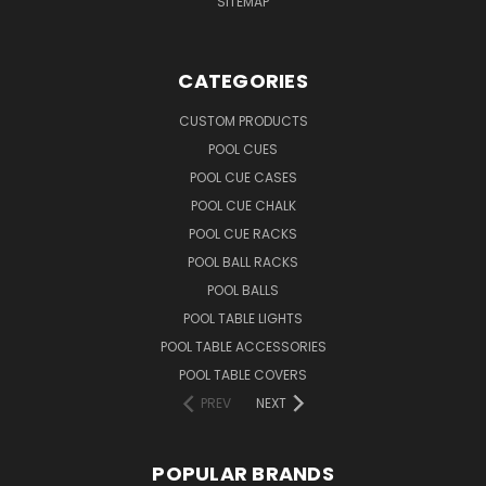
SITEMAP
CATEGORIES
CUSTOM PRODUCTS
POOL CUES
POOL CUE CASES
POOL CUE CHALK
POOL CUE RACKS
POOL BALL RACKS
POOL BALLS
POOL TABLE LIGHTS
POOL TABLE ACCESSORIES
POOL TABLE COVERS
PREV
NEXT
POPULAR BRANDS