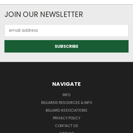
JOIN OUR NEWSLETTER
Email
Address
NAVIGATE
INFO
BILLIARDS RESOURCES & INFO
BILLIARD ASSOCIATIONS
PRIVACY POLICY
CONTACT US