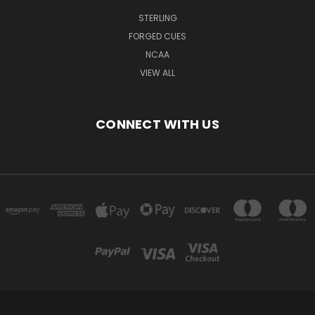
STERLING
FORGED CUES
NCAA
VIEW ALL
CONNECT WITH US