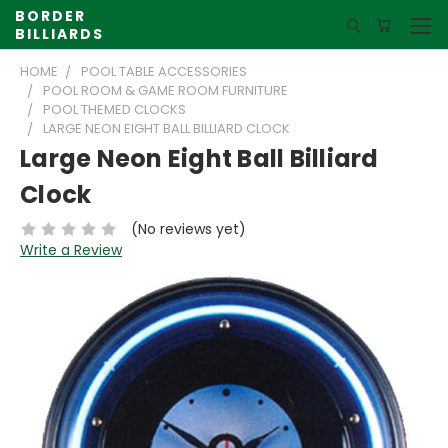
BORDER
BILLIARDS
HOME
POOL TABLE ACCESSORIES
POOL ROOM & GAME ROOM FURNITURE
POOL THEMED CLOCKS
LARGE NEON EIGHT BALL BILLIARD CLOCK
Large Neon Eight Ball Billiard
Clock
(No reviews yet)
Write a Review