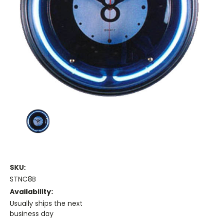
SKU:
STNC8B
Availability:
Usually ships the next
business day