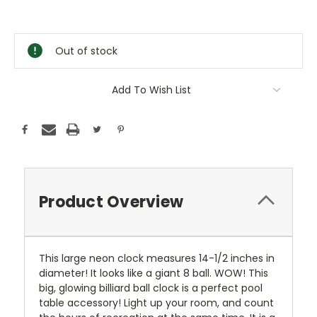
Current
Stock:
Out of stock
Add To Wish List
Product Overview
This large neon clock measures 14-1/2 inches in
diameter! It looks like a giant 8 ball. WOW! This
big, glowing billiard ball clock is a perfect pool
table accessory! Light up your room, and count