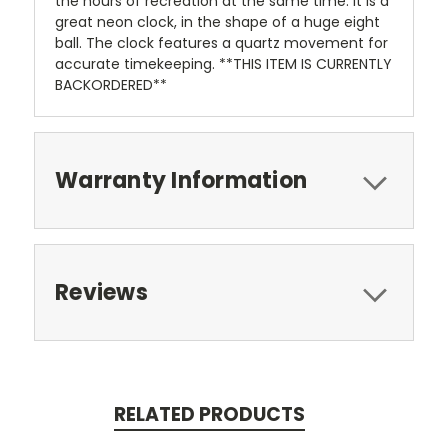
the hours of recreation at the same time. It is a
great neon clock, in the shape of a huge eight
ball. The clock features a quartz movement for
accurate timekeeping. **THIS ITEM IS CURRENTLY
BACKORDERED**
Warranty Information
Reviews
RELATED PRODUCTS