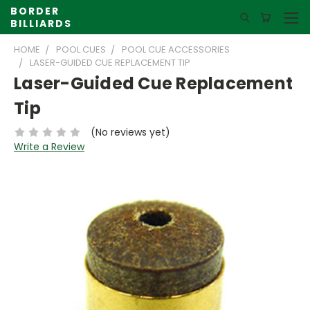
BORDER
BILLIARDS
HOME
POOL CUES
POOL CUE ACCESSORIES
LASER-GUIDED CUE REPLACEMENT TIP
Laser-Guided Cue Replacement
Tip
(No reviews yet)
Write a Review