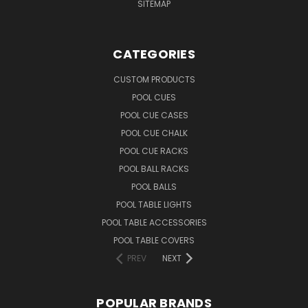
SITEMAP
CATEGORIES
CUSTOM PRODUCTS
POOL CUES
POOL CUE CASES
POOL CUE CHALK
POOL CUE RACKS
POOL BALL RACKS
POOL BALLS
POOL TABLE LIGHTS
POOL TABLE ACCESSORIES
POOL TABLE COVERS
PREV
NEXT
POPULAR BRANDS