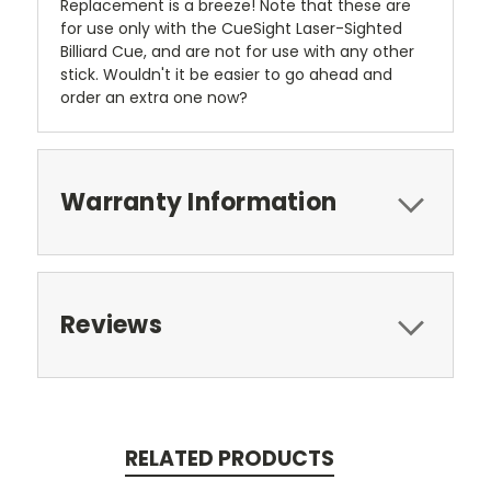
Replacement is a breeze! Note that these are
for use only with the CueSight Laser-Sighted
Billiard Cue, and are not for use with any other
stick. Wouldn't it be easier to go ahead and
order an extra one now?
Warranty Information
Reviews
RELATED PRODUCTS