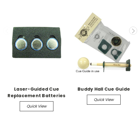
Laser-Guided Cue
Buddy Hall Cue Guide
Replacement Batteries
Quick View
Quick View