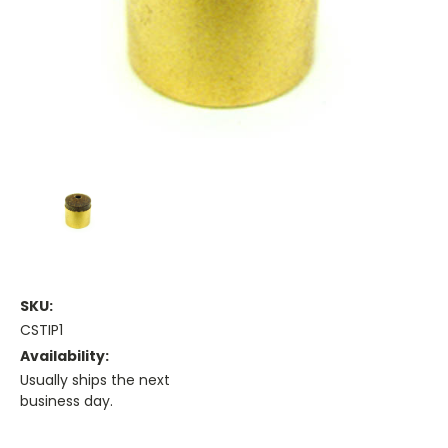
SKU:
CSTIP1
Availability:
Usually ships the next
business day.
Current