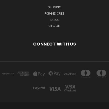
STERLING
FORGED CUES
NCAA
VIEW ALL
CONNECT WITH US