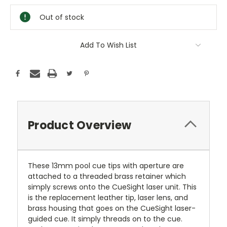
Stock:
Out of stock
Add To Wish List
Product Overview
These 13mm pool cue tips with aperture are
attached to a threaded brass retainer which
simply screws onto the CueSight laser unit. This
is the replacement leather tip, laser lens, and
brass housing that goes on the CueSight laser-
guided cue. It simply threads on to the cue.