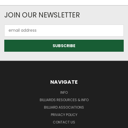
JOIN OUR NEWSLETTER
Email
Address
NAVIGATE
INFO
BILLIARDS RESOURCES & INFO
BILLIARD ASSOCIATIONS
PRIVACY POLICY
CONTACT US