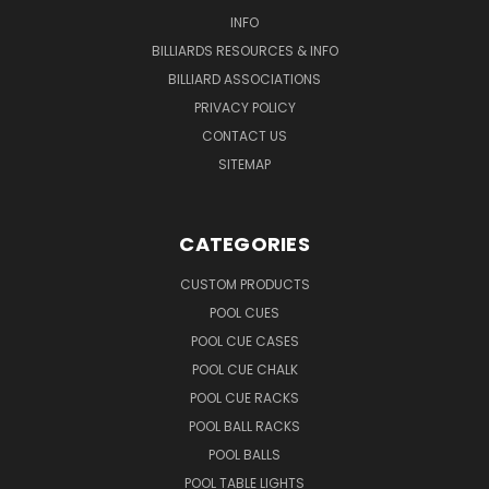
INFO
BILLIARDS RESOURCES & INFO
BILLIARD ASSOCIATIONS
PRIVACY POLICY
CONTACT US
SITEMAP
CATEGORIES
CUSTOM PRODUCTS
POOL CUES
POOL CUE CASES
POOL CUE CHALK
POOL CUE RACKS
POOL BALL RACKS
POOL BALLS
POOL TABLE LIGHTS