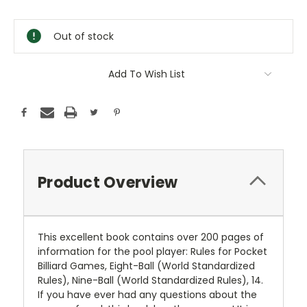
Current
Stock:
Out of stock
Add To Wish List
Product Overview
This excellent book contains over 200 pages of
information for the pool player: Rules for Pocket
Billiard Games, Eight-Ball (World Standardized
Rules), Nine-Ball (World Standardized Rules), 14.
If you have ever had any questions about the