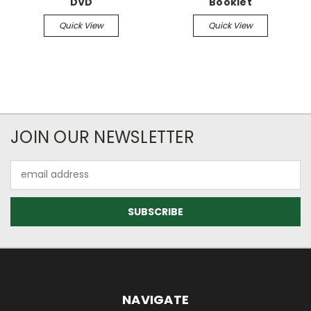
DVD
Booklet
Quick View
Quick View
JOIN OUR NEWSLETTER
Email
Address
NAVIGATE