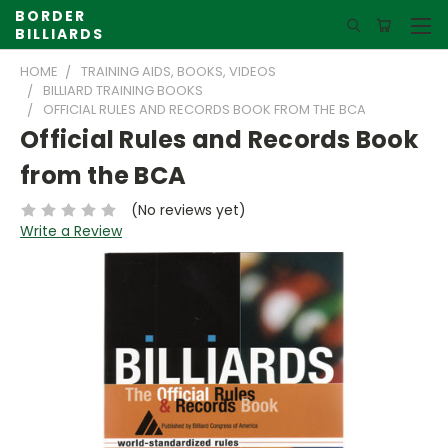
BORDER
BILLIARDS
HOME
TRAINING AIDS, BOOKS, VIDEOS
BILLIARD TRAINING BOOKS
OFFICIAL RULES AND RECORDS BOOK FROM THE BCA
Official Rules and Records Book
from the BCA
(No reviews yet)
Write a Review