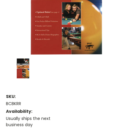
SKU:
BCBKRR
Availability:
Usually ships the next
business day