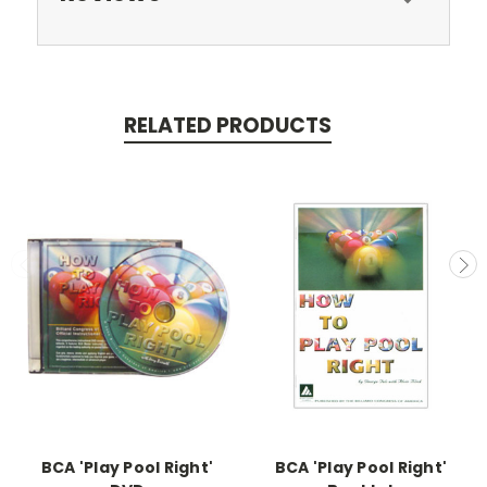
RELATED PRODUCTS
BCA 'Play Pool Right'
BCA 'Play Pool Right'