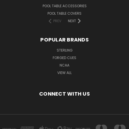
POOL TABLE ACCESSORIES
POOL TABLE COVERS
PREV
NEXT
POPULAR BRANDS
STERLING
FORGED CUES
NCAA
VIEW ALL
CONNECT WITH US