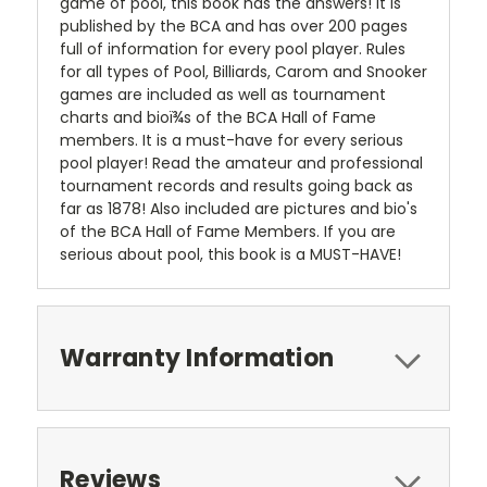
game of pool, this book has the answers! It is
published by the BCA and has over 200 pages
full of information for every pool player. Rules
for all types of Pool, Billiards, Carom and Snooker
games are included as well as tournament
charts and bioï¾s of the BCA Hall of Fame
members. It is a must-have for every serious
pool player! Read the amateur and professional
tournament records and results going back as
far as 1878! Also included are pictures and bio's
of the BCA Hall of Fame Members. If you are
serious about pool, this book is a MUST-HAVE!
Warranty Information
Reviews