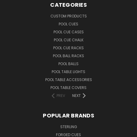
CATEGORIES
CUSTOM PRODUCTS
POOL CUES
POOL CUE CASES
POOL CUE CHALK
POOL CUE RACKS
POOL BALL RACKS
POOL BALLS
POOL TABLE LIGHTS
POOL TABLE ACCESSORIES
POOL TABLE COVERS
PREV
NEXT
POPULAR BRANDS
STERLING
FORGED CUES