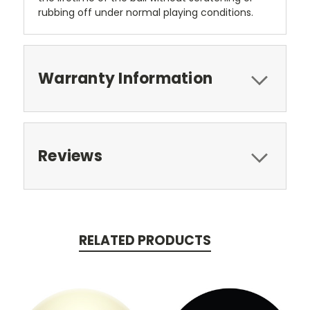
rubbing off under normal playing conditions.
Warranty Information
Reviews
RELATED PRODUCTS