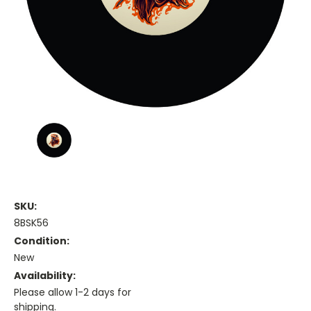
SKU:
8BSK56
Condition:
New
Availability:
Please allow 1-2 days for
shipping.