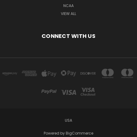
NCAA
VIEW ALL
CONNECT WITH US
USA
Powered by
BigCommerce