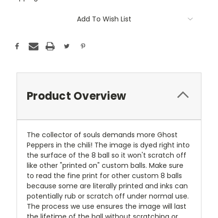
Current
Add To Wish List
Stock:
Product Overview
The collector of souls demands more Ghost
Peppers in the chili! The image is dyed right into
the surface of the 8 ball so it won't scratch off
like other "printed on" custom balls. Make sure
to read the fine print for other custom 8 balls
because some are literally printed and inks can
potentially rub or scratch off under normal use.
The process we use ensures the image will last
the lifetime of the ball without scratching or