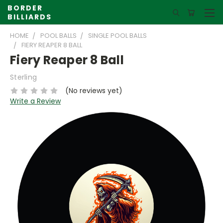
BORDER
BILLIARDS
HOME
POOL BALLS
SINGLE POOL BALLS
FIERY REAPER 8 BALL
Fiery Reaper 8 Ball
Sterling
(No reviews yet)
Write a Review