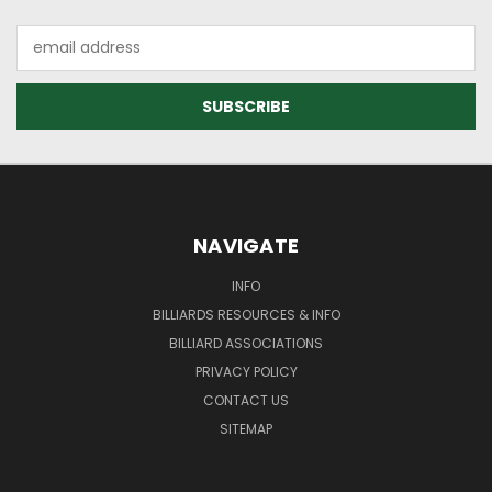
Email
Address
NAVIGATE
INFO
BILLIARDS RESOURCES & INFO
BILLIARD ASSOCIATIONS
PRIVACY POLICY
CONTACT US
SITEMAP