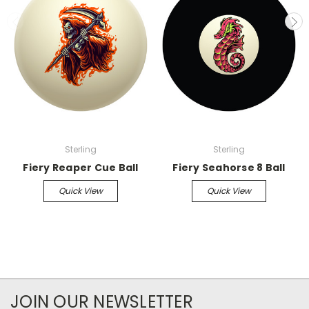
Sterling
Sterling
Fiery Reaper Cue Ball
Fiery Seahorse 8 Ball
Quick View
Quick View
JOIN OUR NEWSLETTER