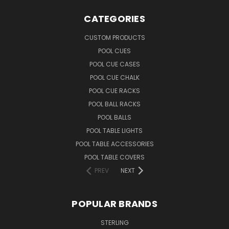
CATEGORIES
CUSTOM PRODUCTS
POOL CUES
POOL CUE CASES
POOL CUE CHALK
POOL CUE RACKS
POOL BALL RACKS
POOL BALLS
POOL TABLE LIGHTS
POOL TABLE ACCESSORIES
POOL TABLE COVERS
PREV
NEXT
POPULAR BRANDS
STERLING