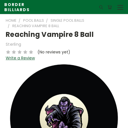
BORDER
BILLIARDS
HOME
POOL BALLS
SINGLE POOL BALLS
REACHING VAMPIRE 8 BALL
Reaching Vampire 8 Ball
Sterling
(No reviews yet)
Write a Review