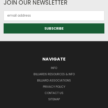
JOIN OUR NEWSLETTER
Email
Address
NAVIGATE
INFO
BILLIARDS RESOURCES & INFO
BILLIARD ASSOCIATIONS
PRIVACY POLICY
CONTACT US
SITEMAP