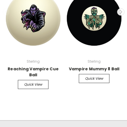
Sterling
Sterling
Reaching Vampire Cue
Vampire Mummy 8 Ball
Ball
Quick View
Quick View