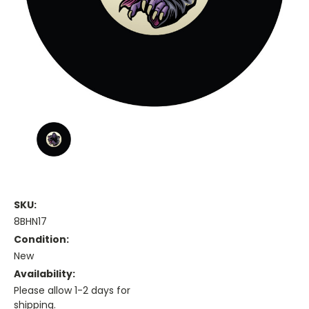
SKU:
8BHN17
Condition:
New
Availability:
Please allow 1-2 days for
shipping.