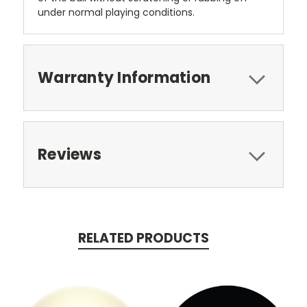
under normal playing conditions.
Warranty Information
Reviews
RELATED PRODUCTS