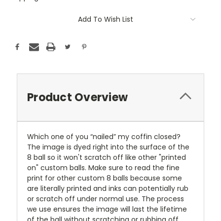
Current
Add To Wish List
Stock:
Product Overview
Which one of you “nailed” my coffin closed?
The image is dyed right into the surface of the
8 ball so it won't scratch off like other "printed
on" custom balls. Make sure to read the fine
print for other custom 8 balls because some
are literally printed and inks can potentially rub
or scratch off under normal use. The process
we use ensures the image will last the lifetime
of the ball without scratching or rubbing off