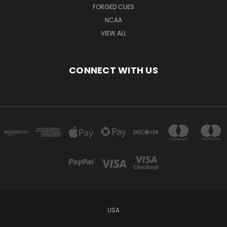
FORGED CUES
NCAA
VIEW ALL
CONNECT WITH US
USA