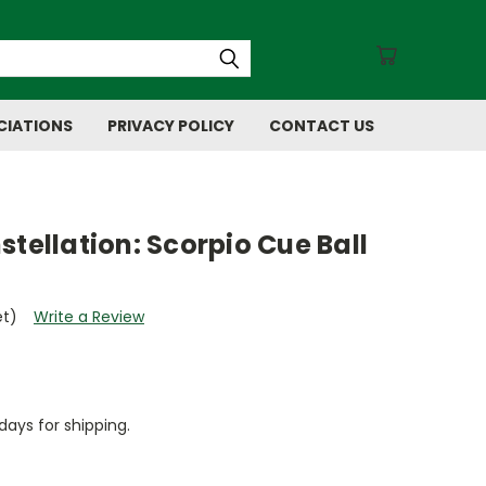
CIATIONS
PRIVACY POLICY
CONTACT US
stellation: Scorpio Cue Ball
et)
Write a Review
days for shipping.