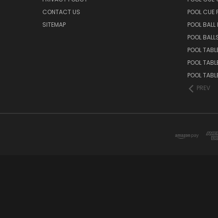
CONTACT US
POOL CUE
SITEMAP
POOL BALL
POOL BALL
POOL TABL
POOL TABL
POOL TABL
PREV