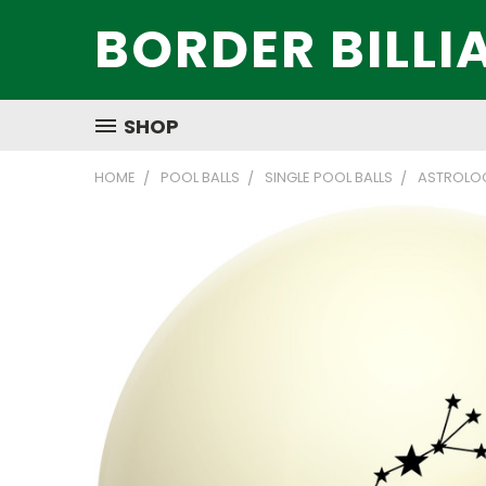
BORDER BILLI
SHOP
HOME
POOL BALLS
SINGLE POOL BALLS
ASTROLOG