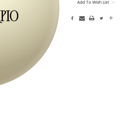
Stock:
Add To Wish List