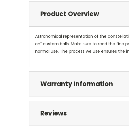
Product Overview
Astronomical representation of the constellatio
on" custom balls. Make sure to read the fine pr
normal use. The process we use ensures the ima
Warranty Information
Reviews