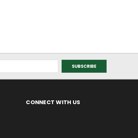
CONNECT WITH US