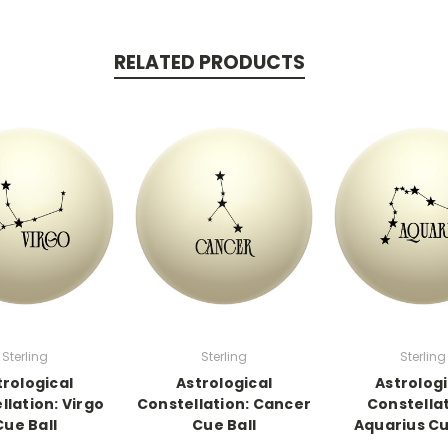
RELATED PRODUCTS
Sterling
Sterling
Sterling
trological
Astrological
Astrologi
llation: Virgo
Constellation: Cancer
Constellat
Cue Ball
Cue Ball
Aquarius Cu