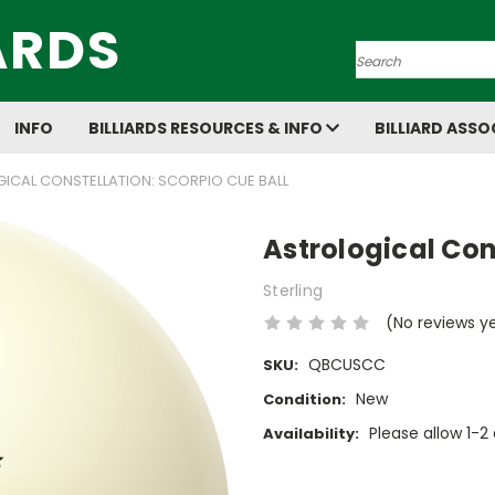
ARDS
Search
INFO
BILLIARDS RESOURCES & INFO
BILLIARD ASSO
ICAL CONSTELLATION: SCORPIO CUE BALL
Astrological Con
Sterling
(No reviews y
QBCUSCC
SKU:
New
Condition:
Please allow 1-2 
Availability:
Current