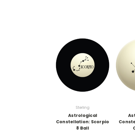
Sterling
Astrological
As
Constellation: Scorpio
Conste
8 Ball