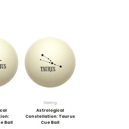
Sterling
cal
Astrological
ion:
Constellation: Taurus
e Ball
Cue Ball