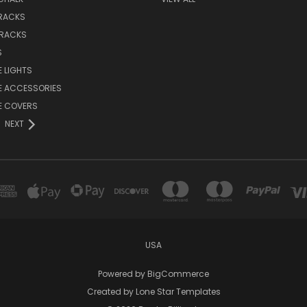
 RACKS
 RACKS
S
E LIGHTS
E ACCESSORIES
E COVERS
NEXT
USA
Powered by
BigCommerce
Created by
Lone Star Templates