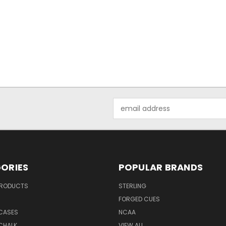
Email
Address
ORIES
POPULAR BRANDS
PRODUCTS
STERLING
S
FORGED CUES
 CASES
NCAA
CHALK
VIEW ALL