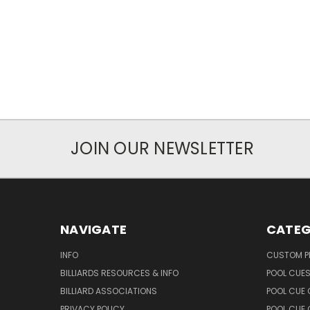
JOIN OUR NEWSLETTER
NAVIGATE
CATEG
INFO
CUSTOM 
BILLIARDS RESOURCES & INFO
POOL CUE
BILLIARD ASSOCIATIONS
POOL CUE
PRIVACY POLICY
POOL CUE 