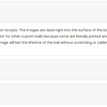
n Scorpio. The images are dyed right into the surface of the ball
int for other custom balls because some are literally printed and
ge will last the lifetime of the ball without scratching or rubbi