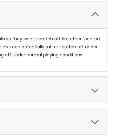
s so they won't scratch off like other "printed
 inks can potentially rub or scratch off under
ng off under normal playing conditions.