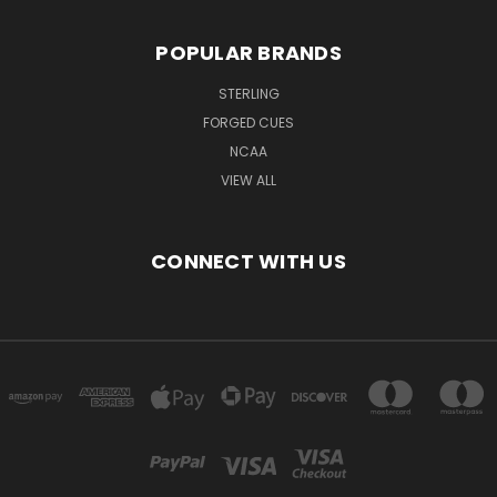
POPULAR BRANDS
STERLING
FORGED CUES
NCAA
VIEW ALL
CONNECT WITH US