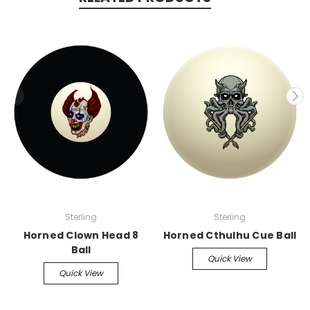
Sterling
Sterling
Horned Clown Head 8
Horned Cthulhu Cue Ball
Ball
Quick View
Quick View