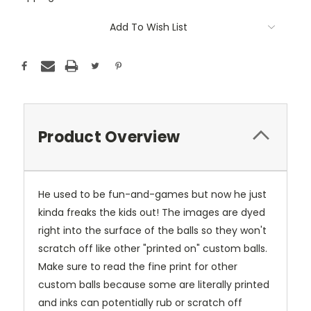
Current
Add To Wish List
Stock:
Product Overview
He used to be fun-and-games but now he just
kinda freaks the kids out! The images are dyed
right into the surface of the balls so they won't
scratch off like other "printed on" custom balls.
Make sure to read the fine print for other
custom balls because some are literally printed
and inks can potentially rub or scratch off