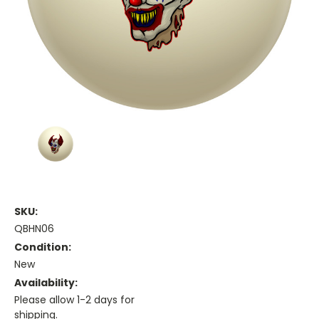
SKU:
QBHN06
Condition:
New
Availability:
Please allow 1-2 days for
shipping.