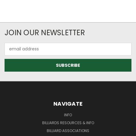
JOIN OUR NEWSLETTER
Email
Address
NAVIGATE
INFO
BILLIARDS RESOURCES & INFO
BILLIARD ASSOCIATIONS