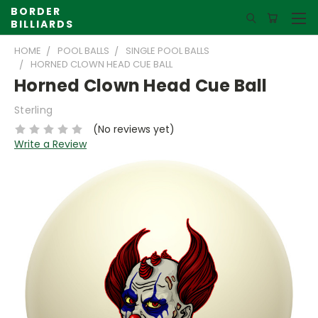
BORDER
BILLIARDS
HOME
POOL BALLS
SINGLE POOL BALLS
HORNED CLOWN HEAD CUE BALL
Horned Clown Head Cue Ball
Sterling
(No reviews yet)
Write a Review