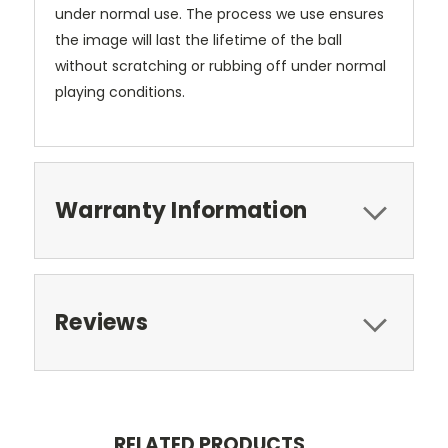
under normal use. The process we use ensures
the image will last the lifetime of the ball
without scratching or rubbing off under normal
playing conditions.
Warranty Information
Reviews
RELATED PRODUCTS