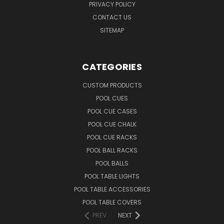
PRIVACY POLICY
CONTACT US
SITEMAP
CATEGORIES
CUSTOM PRODUCTS
POOL CUES
POOL CUE CASES
POOL CUE CHALK
POOL CUE RACKS
POOL BALL RACKS
POOL BALLS
POOL TABLE LIGHTS
POOL TABLE ACCESSORIES
POOL TABLE COVERS
PREV
NEXT