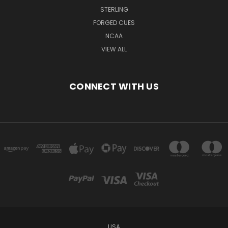
STERLING
FORGED CUES
NCAA
VIEW ALL
CONNECT WITH US
USA