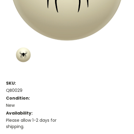
SKU:
QB0029
Condition:
New
Availability:
Please allow 1-2 days for
shipping.