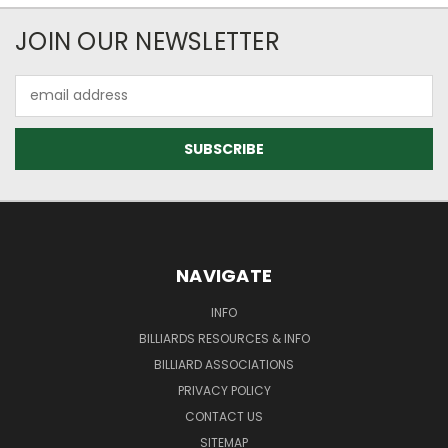
JOIN OUR NEWSLETTER
Email
Address
NAVIGATE
INFO
BILLIARDS RESOURCES & INFO
BILLIARD ASSOCIATIONS
PRIVACY POLICY
CONTACT US
SITEMAP