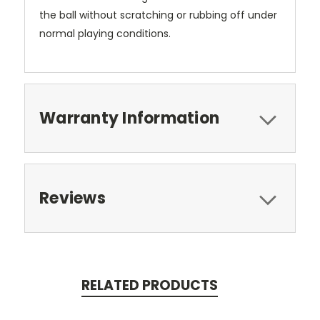
the ball without scratching or rubbing off under
normal playing conditions.
Warranty Information
Reviews
RELATED PRODUCTS