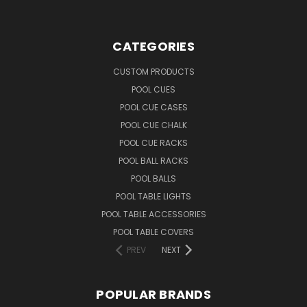
CATEGORIES
CUSTOM PRODUCTS
POOL CUES
POOL CUE CASES
POOL CUE CHALK
POOL CUE RACKS
POOL BALL RACKS
POOL BALLS
POOL TABLE LIGHTS
POOL TABLE ACCESSORIES
POOL TABLE COVERS
PREV
NEXT
POPULAR BRANDS