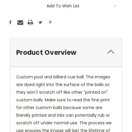
Current
Add To Wish List
Stock:
Product Overview
Custom pool and billiard cue ball. The images
are dyed right into the surface of the balls so
they won't scratch off like other "printed on"
custom balls. Make sure to read the fine print
for other custom balls because some are
literally printed and inks can potentially rub or
scratch off under normal use. The process we
use ensures the image will last the lifetime of