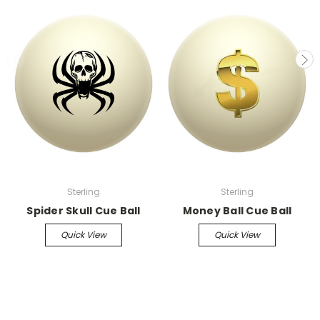
Sterling
Sterling
Spider Skull Cue Ball
Money Ball Cue Ball
Quick View
Quick View