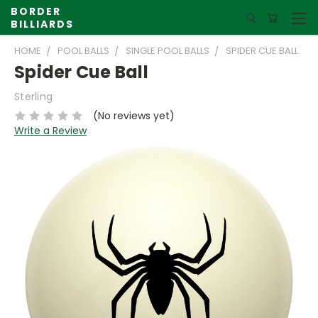
BORDER
BILLIARDS
HOME
POOL BALLS
SINGLE POOL BALLS
SPIDER CUE BALL
Spider Cue Ball
Sterling
(No reviews yet)
Write a Review