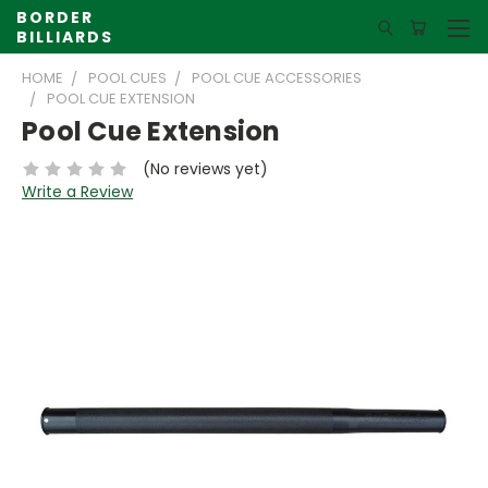
BORDER
BILLIARDS
HOME
POOL CUES
POOL CUE ACCESSORIES
POOL CUE EXTENSION
Pool Cue Extension
(No reviews yet)
Write a Review