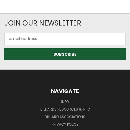
JOIN OUR NEWSLETTER
Email
Address
NAVIGATE
INFO
BILLIARDS RESOURCES & INFO
BILLIARD ASSOCIATIONS
PRIVACY POLICY