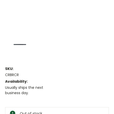
SKU:
CRBRCR
Availability:
Usually ships the next
business day.
Current
Stock:
Out of stock