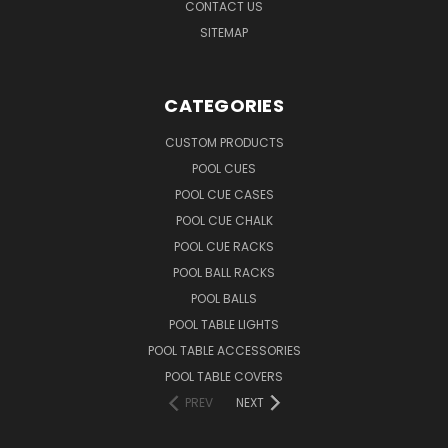
CONTACT US
SITEMAP
CATEGORIES
CUSTOM PRODUCTS
POOL CUES
POOL CUE CASES
POOL CUE CHALK
POOL CUE RACKS
POOL BALL RACKS
POOL BALLS
POOL TABLE LIGHTS
POOL TABLE ACCESSORIES
POOL TABLE COVERS
PREV
NEXT