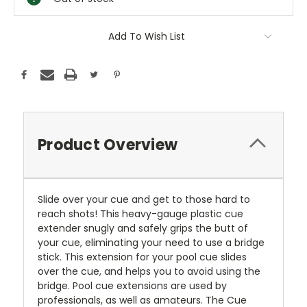
Add To Wish List
Product Overview
Slide over your cue and get to those hard to
reach shots! This heavy-gauge plastic cue
extender snugly and safely grips the butt of
your cue, eliminating your need to use a bridge
stick. This extension for your pool cue slides
over the cue, and helps you to avoid using the
bridge. Pool cue extensions are used by
professionals, as well as amateurs. The Cue