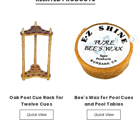
Oak Pool Cue Rack for
Bee's Wax for Pool Cues
Twelve Cues
and Pool Tables
Quick View
Quick View