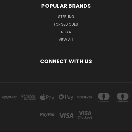
POPULAR BRANDS
STERLING
FORGED CUES
NCAA
VIEW ALL
CONNECT WITH US