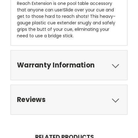
Reach Extension is one pool table accessory
that anyone can use!Slide over your cue and
get to those hard to reach shots! This heavy-
gauge plastic cue extender snugly and safely
grips the butt of your cue, eliminating your
need to use a bridge stick.
Warranty Information
Reviews
RELATED PRODUCTS