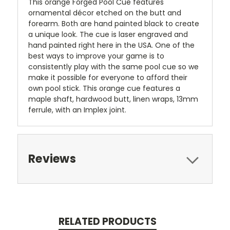
This orange Forged Pool Cue features
ornamental décor etched on the butt and
forearm. Both are hand painted black to create
a unique look. The cue is laser engraved and
hand painted right here in the USA. One of the
best ways to improve your game is to
consistently play with the same pool cue so we
make it possible for everyone to afford their
own pool stick. This orange cue features a
maple shaft, hardwood butt, linen wraps, 13mm
ferrule, with an Implex joint.
Reviews
RELATED PRODUCTS