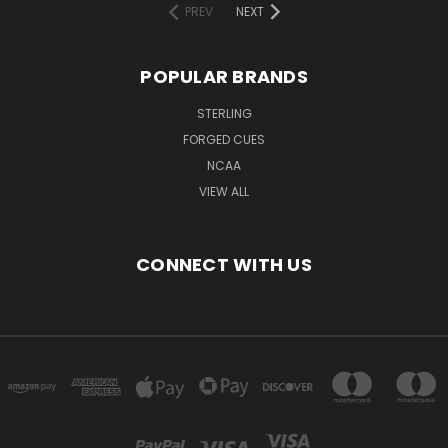
PREV
NEXT
POPULAR BRANDS
STERLING
FORGED CUES
NCAA
VIEW ALL
CONNECT WITH US