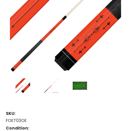
SKU:
FOET03OE
Condition: