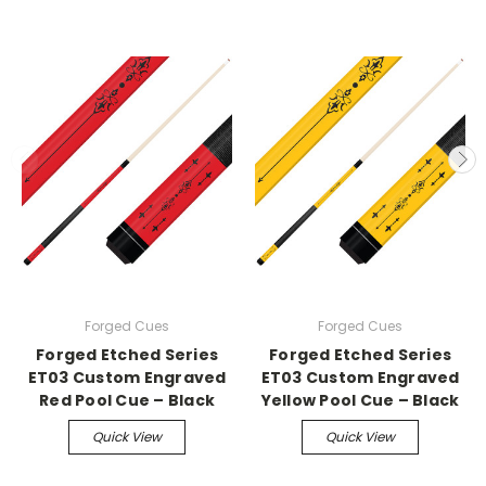
Forged Cues
Forged Cues
Forged Etched Series
Forged Etched Series
ET03 Custom Engraved
ET03 Custom Engraved
Red Pool Cue – Black
Yellow Pool Cue – Black
Quick View
Quick View