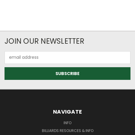
JOIN OUR NEWSLETTER
Email
Address
NAVIGATE
INFO
BILLIARDS RESOURCES & INFO