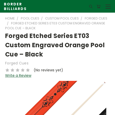
BORDER
BILLIARDS
HOME
POOL CUES
CUSTOM POOL CUES
FORGED CUES
FORGED ETCHED SERIES ET03 CUSTOM ENGRAVED ORANGE
POOL CUE – BLACK
Forged Etched Series ET03
Custom Engraved Orange Pool
Cue – Black
Forged Cues
(No reviews yet)
Write a Review