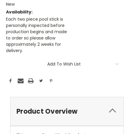
New
Availability:
Each two piece pool stick is
personally inspected before
production begins and made
to order so please allow
approximately 2 weeks for
delivery.
Current
Add To Wish List
Stock:
Product Overview