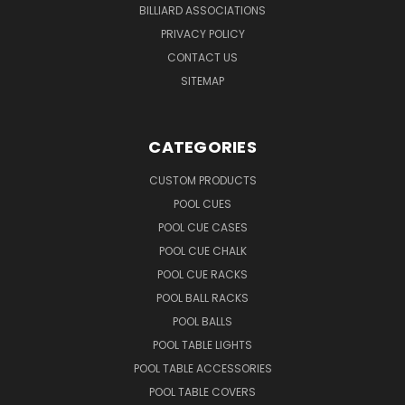
BILLIARD ASSOCIATIONS
PRIVACY POLICY
CONTACT US
SITEMAP
CATEGORIES
CUSTOM PRODUCTS
POOL CUES
POOL CUE CASES
POOL CUE CHALK
POOL CUE RACKS
POOL BALL RACKS
POOL BALLS
POOL TABLE LIGHTS
POOL TABLE ACCESSORIES
POOL TABLE COVERS