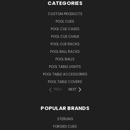
CATEGORIES
CUSTOM PRODUCTS
POOL CUES
POOL CUE CASES
POOL CUE CHALK
POOL CUE RACKS
POOL BALL RACKS
POOL BALLS
POOL TABLE LIGHTS
POOL TABLE ACCESSORIES
POOL TABLE COVERS
PREV
NEXT
POPULAR BRANDS
STERLING
FORGED CUES