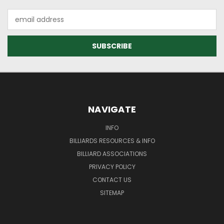
Email
Address
NAVIGATE
INFO
BILLIARDS RESOURCES & INFO
BILLIARD ASSOCIATIONS
PRIVACY POLICY
CONTACT US
SITEMAP