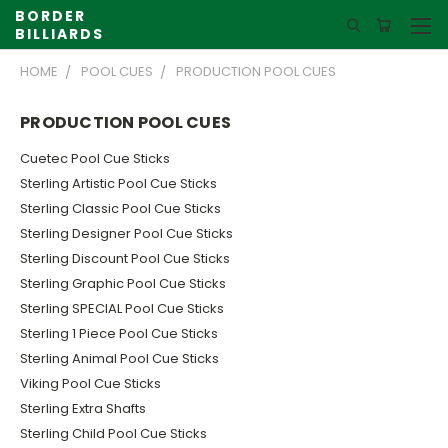
BORDER
BILLIARDS
HOME
POOL CUES
PRODUCTION POOL CUES
PRODUCTION POOL CUES
Cuetec Pool Cue Sticks
Sterling Artistic Pool Cue Sticks
Sterling Classic Pool Cue Sticks
Sterling Designer Pool Cue Sticks
Sterling Discount Pool Cue Sticks
Sterling Graphic Pool Cue Sticks
Sterling SPECIAL Pool Cue Sticks
Sterling 1 Piece Pool Cue Sticks
Sterling Animal Pool Cue Sticks
Viking Pool Cue Sticks
Sterling Extra Shafts
Sterling Child Pool Cue Sticks