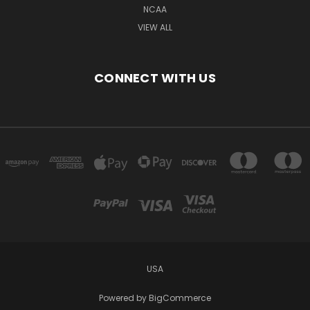
NCAA
VIEW ALL
CONNECT WITH US
USA
Powered by
BigCommerce