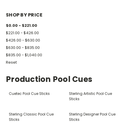
SHOP BY PRICE
$0.00 - $221.00
$221.00 - $426.00
$426.00 - $630.00
$630.00 - $835.00
$835.00 - $1,040.00
Reset
Production Pool Cues
Cuetec Pool Cue Sticks
Sterling Artistic Pool Cue
Sticks
Sterling Classic Pool Cue
Sterling Designer Pool Cue
Sticks
Sticks