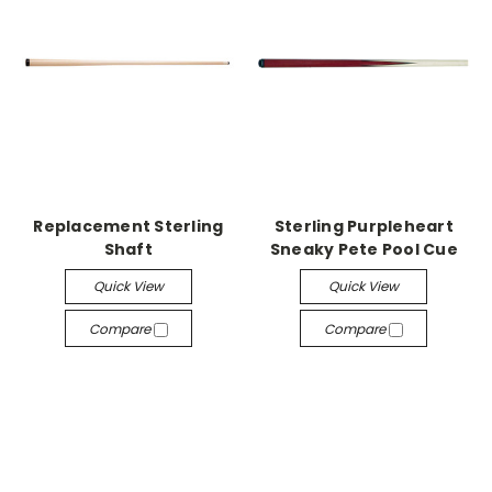
Replacement Sterling
Sterling Purpleheart
Shaft
Sneaky Pete Pool Cue
Quick View
Quick View
Compare
Compare