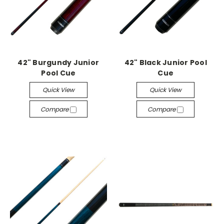
42" Burgundy Junior
42" Black Junior Pool
Pool Cue
Cue
Quick View
Quick View
Compare
Compare