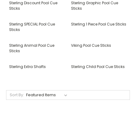
Sterling Discount Pool Cue
Sterling Graphic Pool Cue
Sticks
Sticks
Sterling SPECIAL Pool Cue
Sterling 1 Piece Pool Cue Sticks
Sticks
Sterling Animal Pool Cue
Viking Pool Cue Sticks
Sticks
Sterling Extra Shafts
Sterling Child Pool Cue Sticks
Sort By: