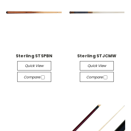
Sterling STSPBN
Sterling STJCMW
Quick View
Quick View
Compare
Compare