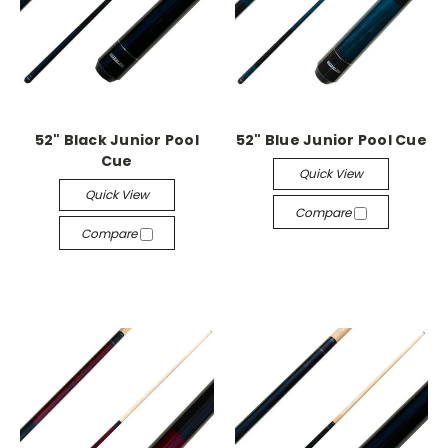
52" Black Junior Pool
52" Blue Junior Pool Cue
Cue
Quick View
Quick View
Compare
Compare