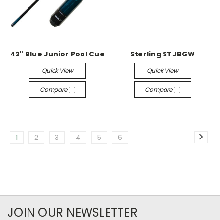
42" Blue Junior Pool Cue
Sterling STJBGW
Quick View
Quick View
Compare
Compare
1
2
3
4
5
6
JOIN OUR NEWSLETTER