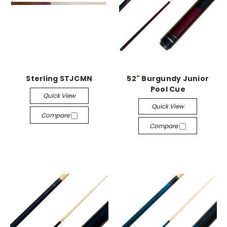
Sterling STJCMN
52" Burgundy Junior
Pool Cue
Quick View
Quick View
Compare
Compare