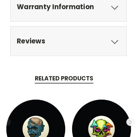
Warranty Information
Reviews
RELATED PRODUCTS