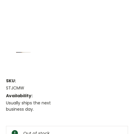
SKU:
STJCMW
Availability:
Usually ships the next
business day.
Current
Stock:
Out of stock