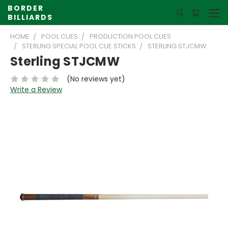
BORDER
BILLIARDS
HOME
POOL CUES
PRODUCTION POOL CUES
STERLING SPECIAL POOL CUE STICKS
STERLING STJCMW
Sterling STJCMW
(No reviews yet)
Write a Review