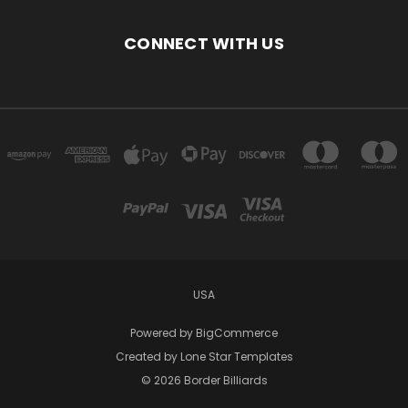
CONNECT WITH US
USA
Powered by
BigCommerce
Created by
Lone Star Templates
© 2026 Border Billiards