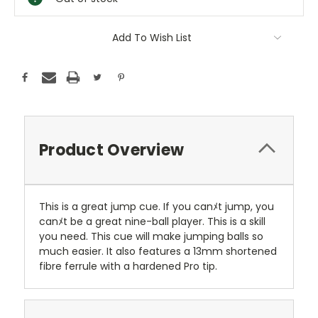
Add To Wish List
Product Overview
This is a great jump cue. If you canﾒt jump, you
canﾒt be a great nine-ball player. This is a skill
you need. This cue will make jumping balls so
much easier. It also features a 13mm shortened
fibre ferrule with a hardened Pro tip.