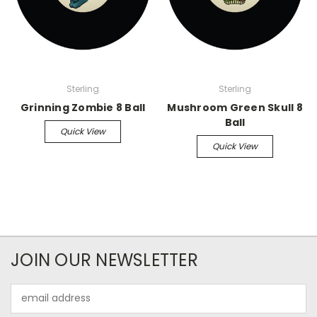
Sterling
Sterling
Grinning Zombie 8 Ball
Mushroom Green Skull 8
Ball
Quick View
Quick View
JOIN OUR NEWSLETTER
Email
Address