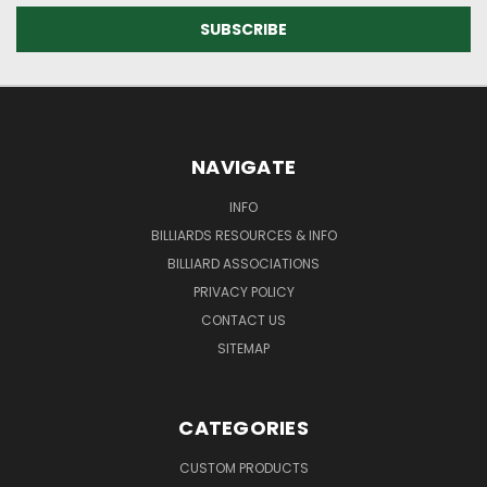
NAVIGATE
INFO
BILLIARDS RESOURCES & INFO
BILLIARD ASSOCIATIONS
PRIVACY POLICY
CONTACT US
SITEMAP
CATEGORIES
CUSTOM PRODUCTS