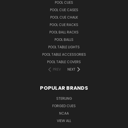
POOL CUES
POOL CUE CASES
POOL CUE CHALK
POOL CUE RACKS
POOL BALL RACKS
POOL BALLS
POOL TABLE LIGHTS
POOL TABLE ACCESSORIES
POOL TABLE COVERS
PREV
NEXT
POPULAR BRANDS
STERLING
FORGED CUES
NCAA
VIEW ALL