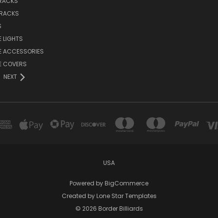
 RACKS
 RACKS
S
E LIGHTS
E ACCESSORIES
E COVERS
NEXT
USA
Powered by
BigCommerce
Created by
Lone Star Templates
© 2026 Border Billiards