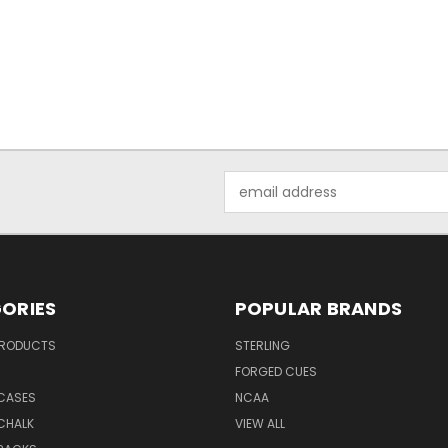
Email
Address
ORIES
POPULAR BRANDS
PRODUCTS
STERLING
S
FORGED CUES
 CASES
NCAA
CHALK
VIEW ALL