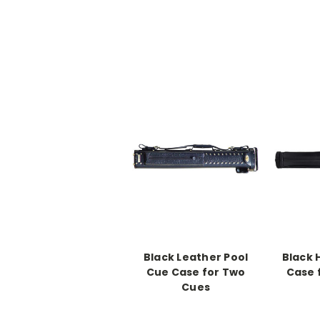
Black Leather Pool
Black 
Cue Case for Two
Case f
Cues