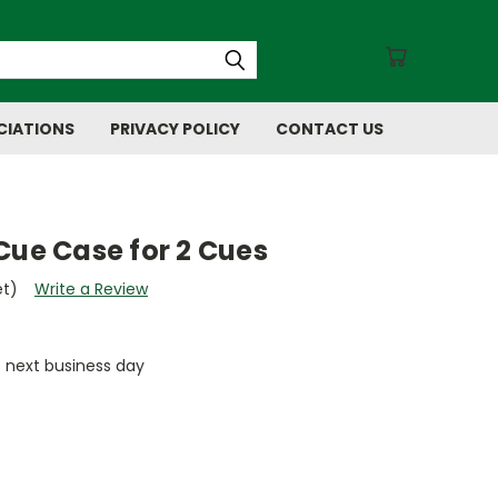
CIATIONS
PRIVACY POLICY
CONTACT US
Cue Case for 2 Cues
et)
Write a Review
e next business day