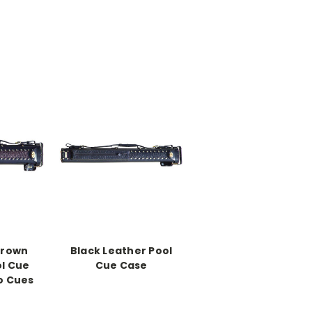
Brown
Black Leather Pool
ol Cue
Cue Case
o Cues