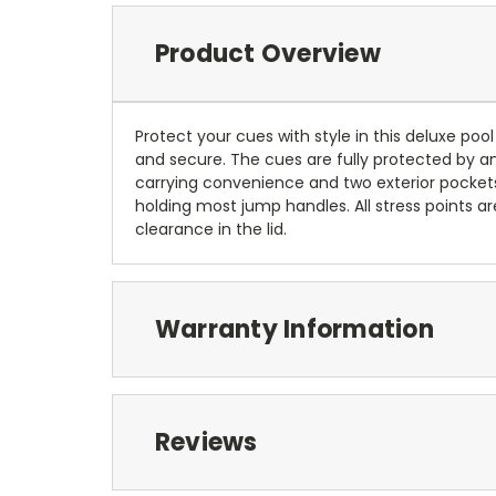
Product Overview
Protect your cues with style in this deluxe pool
and secure. The cues are fully protected by a
carrying convenience and two exterior pockets
holding most jump handles. All stress points 
clearance in the lid.
Warranty Information
Reviews