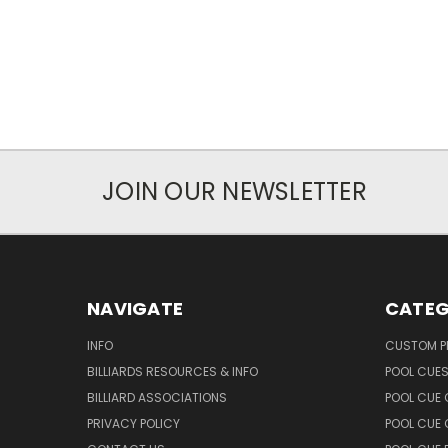
JOIN OUR NEWSLETTER
NAVIGATE
CATEG
INFO
CUSTOM 
BILLIARDS RESOURCES & INFO
POOL CUE
BILLIARD ASSOCIATIONS
POOL CUE
PRIVACY POLICY
POOL CUE 