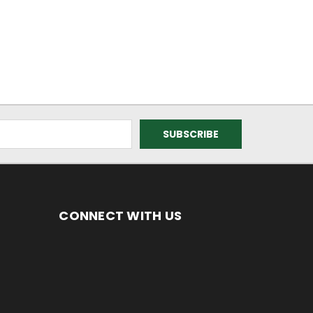
CONNECT WITH US