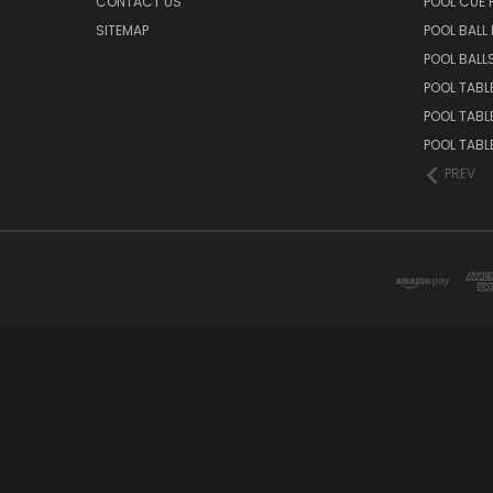
CONTACT US
POOL CUE
SITEMAP
POOL BALL
POOL BALL
POOL TABL
POOL TABL
POOL TABL
PREV