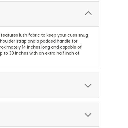
or features lush fabric to keep your cues snug
 shoulder strap and a padded handle for
proximately 14 inches long and capable of
 to 30 inches with an extra half inch of