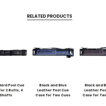
RELATED PRODUCTS
Hard Pool Cue
Black and Blue
Black and 
or 2 Butts, 4
Leather Pool Cue
Leather Po
Shafts
Case for Two Cues
Case for Tw