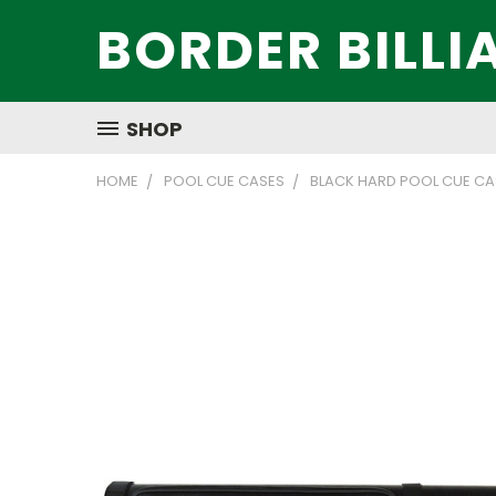
BORDER BILLI
SHOP
HOME
POOL CUE CASES
BLACK HARD POOL CUE CA