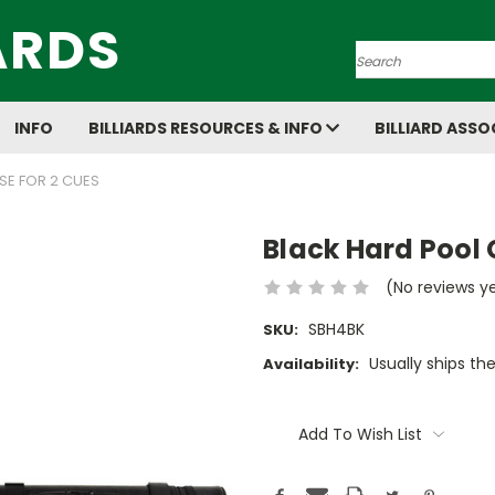
ARDS
Search
INFO
BILLIARDS RESOURCES & INFO
BILLIARD ASSO
SE FOR 2 CUES
Black Hard Pool 
(No reviews y
SBH4BK
SKU:
Usually ships th
Availability:
Current
Stock:
Add To Wish List