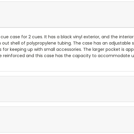
 cue case for 2 cues. It has a black vinyl exterior, and the interi
n out shell of polypropylene tubing. The case has an adjustable
 for keeping up with small accessories. The larger pocket is ap
are reinforced and this case has the capacity to accommodate up