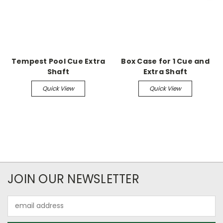
Tempest Pool Cue Extra
Box Case for 1 Cue and
Shaft
Extra Shaft
Quick View
Quick View
JOIN OUR NEWSLETTER
Email
Address