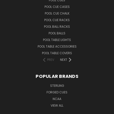
POOL CUES
POOL CUE CASES
POOL CUE CHALK
POOL CUE RACKS
POOL BALL RACKS
POOL BALLS
POOL TABLE LIGHTS
POOL TABLE ACCESSORIES
POOL TABLE COVERS
PREV
NEXT
POPULAR BRANDS
STERLING
FORGED CUES
NCAA
VIEW ALL