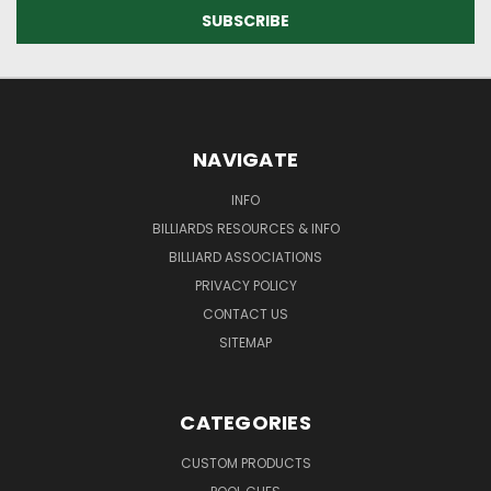
NAVIGATE
INFO
BILLIARDS RESOURCES & INFO
BILLIARD ASSOCIATIONS
PRIVACY POLICY
CONTACT US
SITEMAP
CATEGORIES
CUSTOM PRODUCTS