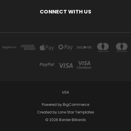
CONNECT WITH US
USA
Powered by
BigCommerce
Created by
Lone Star Templates
© 2026 Border Billiards