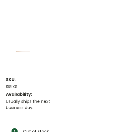
SKU:
SISIXS
Availability:
Usually ships the next
business day.
Current
Stock:
Out of stock