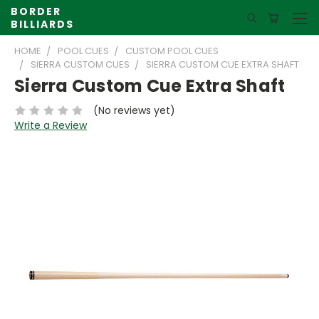
BORDER
BILLIARDS
HOME
POOL CUES
CUSTOM POOL CUES
SIERRA CUSTOM CUES
SIERRA CUSTOM CUE EXTRA SHAFT
Sierra Custom Cue Extra Shaft
(No reviews yet)
Write a Review