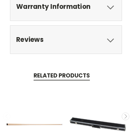
Warranty Information
Reviews
RELATED PRODUCTS