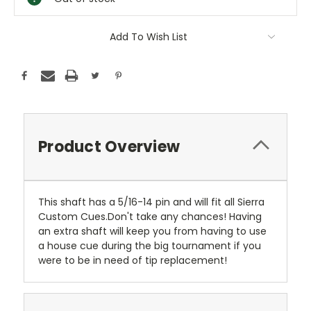
Add To Wish List
Product Overview
This shaft has a 5/16-14 pin and will fit all Sierra
Custom Cues.Don't take any chances! Having
an extra shaft will keep you from having to use
a house cue during the big tournament if you
were to be in need of tip replacement!