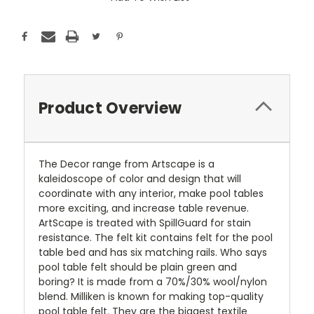
Stock:
Product Overview
The Decor range from Artscape is a
kaleidoscope of color and design that will
coordinate with any interior, make pool tables
more exciting, and increase table revenue.
ArtScape is treated with SpillGuard for stain
resistance. The felt kit contains felt for the pool
table bed and has six matching rails. Who says
pool table felt should be plain green and
boring? It is made from a 70%/30% wool/nylon
blend. Milliken is known for making top-quality
pool table felt. They are the biggest textile