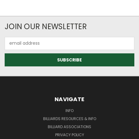
JOIN OUR NEWSLETTER
Email
Address
NAVIGATE
INFO
BILLIARDS RESOURCES & INFO
BILLIARD ASSOCIATIONS
PRIVACY POLICY