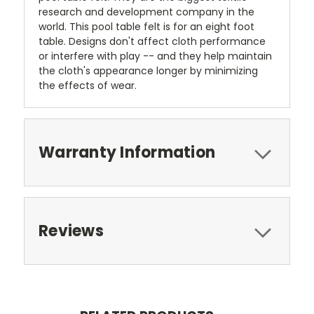
research and development company in the
world. This pool table felt is for an eight foot
table. Designs don't affect cloth performance
or interfere with play -- and they help maintain
the cloth's appearance longer by minimizing
the effects of wear.
Warranty Information
Reviews