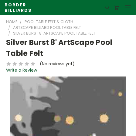
BORDER
BILLIARDS
HOME
POOL TABLE FELT & CLOTH
ARTSCAPE BILLIARD POOL TABLE FELT
SILVER BURST 8' ARTSCAPE POOL TABLE FELT
Silver Burst 8' ArtScape Pool
Table Felt
(No reviews yet)
Write a Review