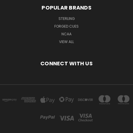
POPULAR BRANDS
STERLING
FORGED CUES
NCAA
VIEW ALL
CONNECT WITH US