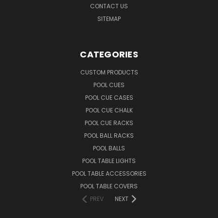
CONTACT US
SITEMAP
CATEGORIES
CUSTOM PRODUCTS
POOL CUES
POOL CUE CASES
POOL CUE CHALK
POOL CUE RACKS
POOL BALL RACKS
POOL BALLS
POOL TABLE LIGHTS
POOL TABLE ACCESSORIES
POOL TABLE COVERS
PREV
NEXT