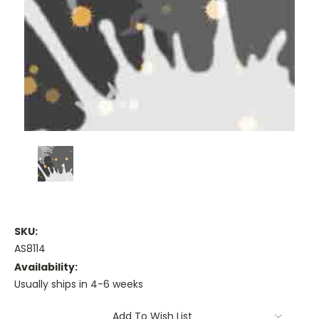
SKU:
AS8114
Availability:
Usually ships in 4-6 weeks
Current
Add To Wish List