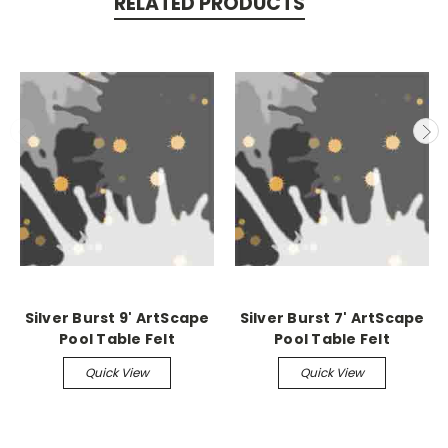
RELATED PRODUCTS
Silver Burst 9' ArtScape
Silver Burst 7' ArtScape
Pool Table Felt
Pool Table Felt
Quick View
Quick View