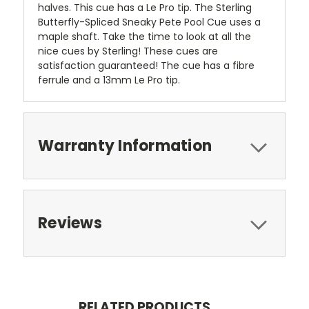
halves. This cue has a Le Pro tip. The Sterling
Butterfly-Spliced Sneaky Pete Pool Cue uses a
maple shaft. Take the time to look at all the
nice cues by Sterling! These cues are
satisfaction guaranteed! The cue has a fibre
ferrule and a 13mm Le Pro tip.
Warranty Information
Reviews
RELATED PRODUCTS