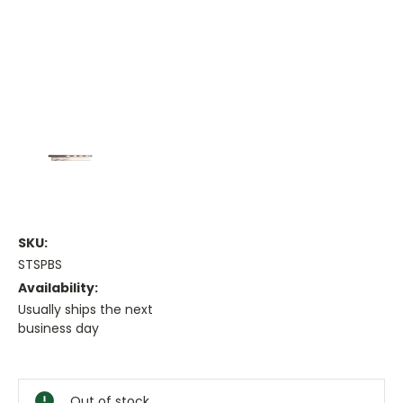
SKU:
STSPBS
Availability:
Usually ships the next
business day
Current
Stock:
Out of stock