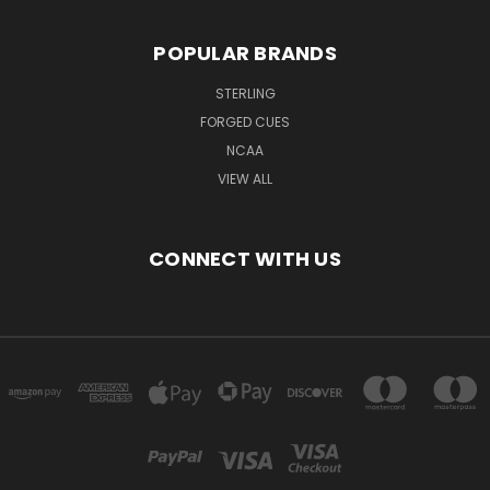
POPULAR BRANDS
STERLING
FORGED CUES
NCAA
VIEW ALL
CONNECT WITH US