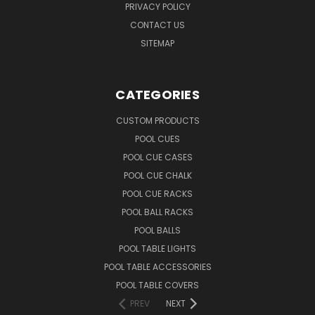
PRIVACY POLICY
CONTACT US
SITEMAP
CATEGORIES
CUSTOM PRODUCTS
POOL CUES
POOL CUE CASES
POOL CUE CHALK
POOL CUE RACKS
POOL BALL RACKS
POOL BALLS
POOL TABLE LIGHTS
POOL TABLE ACCESSORIES
POOL TABLE COVERS
PREV
NEXT