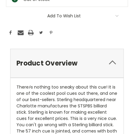
Add To Wish List
Product Overview
Thereﾒs nothing too sneaky about this cue! It is
one of the coolest pool cues out there, and one
of our best-sellers. Sterling headquartered near
Charlotte manufactures the STSPBS billiard
stick. Sterling is known for making excellent
cues for excellent prices. This is a very nice cue.
You can't go wrong with a Sterling billiard stick.
The 57 inch cue is jointed, and comes with both