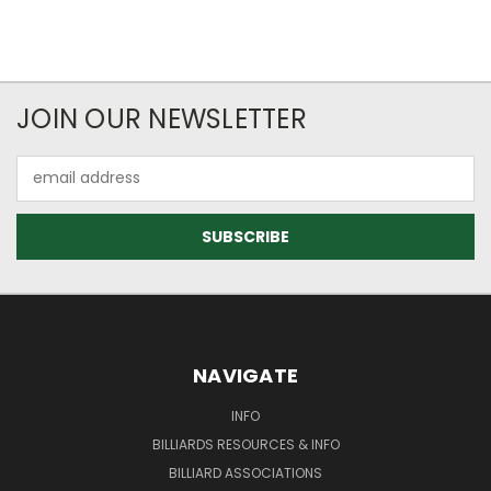
JOIN OUR NEWSLETTER
Email
Address
NAVIGATE
INFO
BILLIARDS RESOURCES & INFO
BILLIARD ASSOCIATIONS