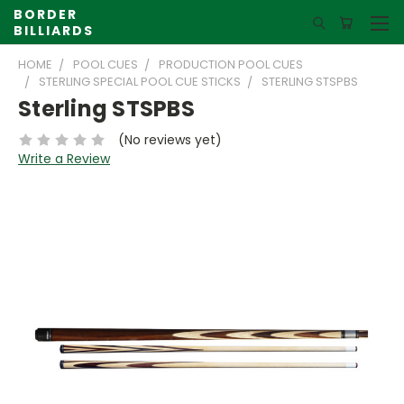
BORDER
BILLIARDS
HOME
POOL CUES
PRODUCTION POOL CUES
STERLING SPECIAL POOL CUE STICKS
STERLING STSPBS
Sterling STSPBS
(No reviews yet)
Write a Review