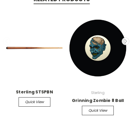
Sterling STSPBN
Sterling
Grinning Zombie 8 Ball
Quick View
Quick View