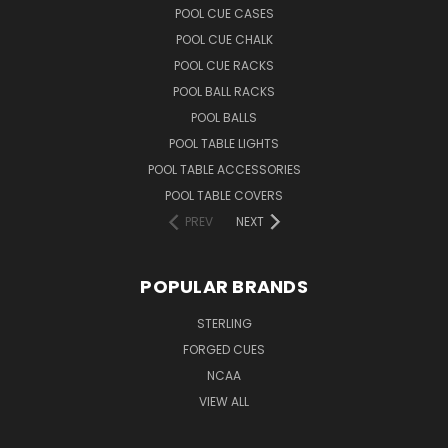
POOL CUE CASES
POOL CUE CHALK
POOL CUE RACKS
POOL BALL RACKS
POOL BALLS
POOL TABLE LIGHTS
POOL TABLE ACCESSORIES
POOL TABLE COVERS
PREV
NEXT
POPULAR BRANDS
STERLING
FORGED CUES
NCAA
VIEW ALL