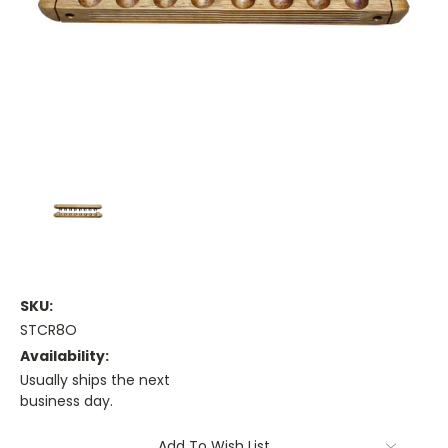
SKU:
STCR8O
Availability:
Usually ships the next
business day.
Current
Add To Wish List