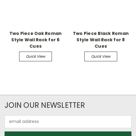
Two Piece Oak Roman
Two Piece Black Roman
Style Wall Rack for 6
Style Wall Rack for 8
Cues
Cues
Quick View
Quick View
JOIN OUR NEWSLETTER
Email
Address