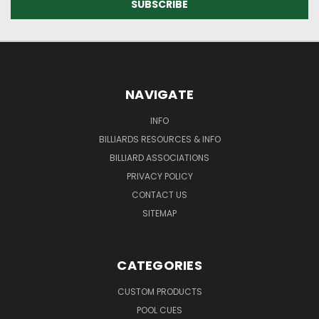
NAVIGATE
INFO
BILLIARDS RESOURCES & INFO
BILLIARD ASSOCIATIONS
PRIVACY POLICY
CONTACT US
SITEMAP
CATEGORIES
CUSTOM PRODUCTS
POOL CUES