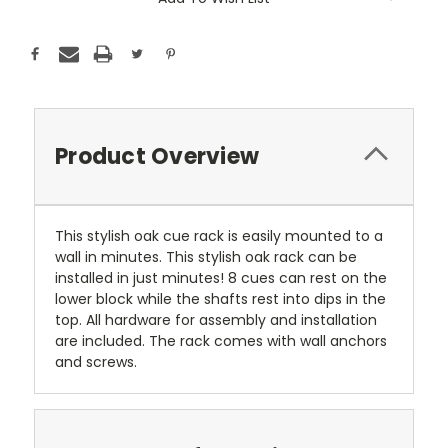
Stock:
Product Overview
This stylish oak cue rack is easily mounted to a
wall in minutes. This stylish oak rack can be
installed in just minutes! 8 cues can rest on the
lower block while the shafts rest into dips in the
top. All hardware for assembly and installation
are included. The rack comes with wall anchors
and screws.