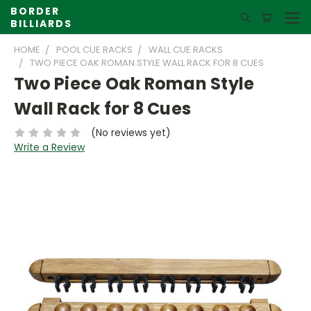
BORDER
BILLIARDS
HOME
POOL CUE RACKS
WALL CUE RACKS
TWO PIECE OAK ROMAN STYLE WALL RACK FOR 8 CUES
Two Piece Oak Roman Style
Wall Rack for 8 Cues
(No reviews yet)
Write a Review