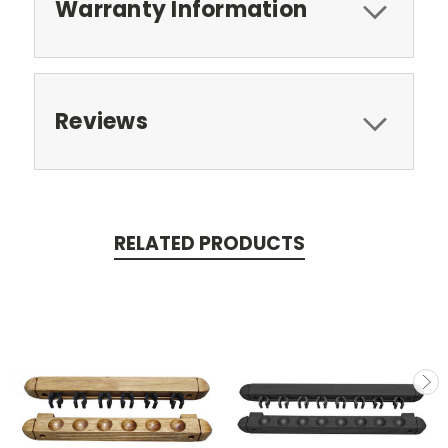
Warranty Information
Reviews
RELATED PRODUCTS